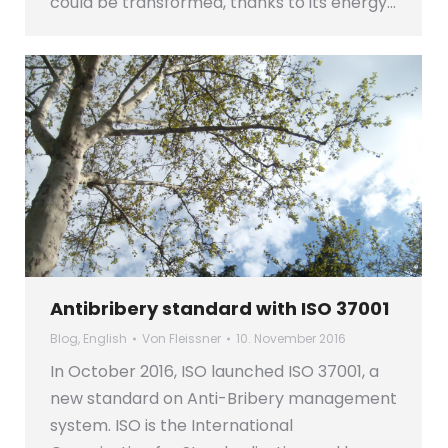
could be transformed, thanks to its energy…
Antibribery standard with ISO 37001
Blog
,
English
Von
Fleissner
10. November 2016
In October 2016, ISO launched ISO 37001, a
new standard on Anti-Bribery management
system. ISO is the International