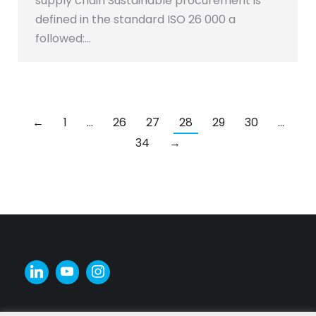
supply chain Sustainable procurement is
defined in the standard ISO 26 000 a
followed:…
←
1
…
26
27
28
29
30
…
34
→