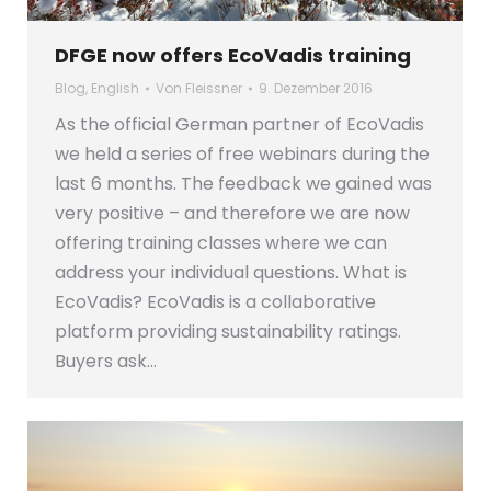
DFGE now offers EcoVadis training
Blog
,
English
Von
Fleissner
9. Dezember 2016
As the official German partner of EcoVadis
we held a series of free webinars during the
last 6 months. The feedback we gained was
very positive – and therefore we are now
offering training classes where we can
address your individual questions. What is
EcoVadis? EcoVadis is a collaborative
platform providing sustainability ratings.
Buyers ask…