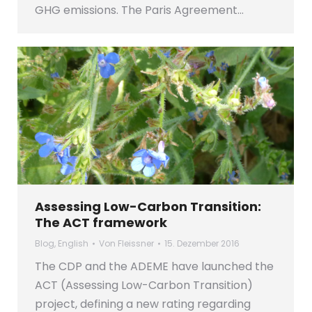
GHG emissions. The Paris Agreement…
Assessing Low-Carbon Transition:
The ACT framework
Blog
,
English
Von
Fleissner
15. Dezember 2016
The CDP and the ADEME have launched the
ACT (Assessing Low-Carbon Transition)
project, defining a new rating regarding