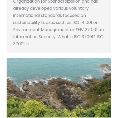
Organization for Standardization and has
already developed various voluntary
international standards focused on
sustainability topics, such as ISO 14 001 on
Environment Management or ENV 27 001 on
Information Security. What is ISO 37001? ISO
37001 is…