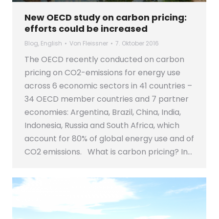
New OECD study on carbon pricing:
efforts could be increased
Blog
,
English
Von
Fleissner
7. Oktober 2016
The OECD recently conducted on carbon
pricing on CO2-emissions for energy use
across 6 economic sectors in 41 countries –
34 OECD member countries and 7 partner
economies: Argentina, Brazil, China, India,
Indonesia, Russia and South Africa, which
account for 80% of global energy use and of
CO2 emissions. What is carbon pricing? In…