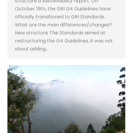
structure a sustainability report. On
October 19th, the GRI G4 Guidelines have
officially transitioned to GRI Standards.
What are the main differences/changes?
New structure The Standards aimed at
restructuring the G4 Guidelines, it was not
about adding…