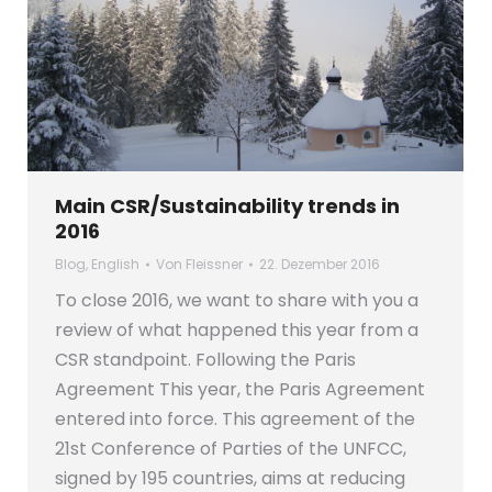
Main CSR/Sustainability trends in
2016
Blog
,
English
Von
Fleissner
22. Dezember 2016
To close 2016, we want to share with you a
review of what happened this year from a
CSR standpoint. Following the Paris
Agreement This year, the Paris Agreement
entered into force. This agreement of the
21st Conference of Parties of the UNFCC,
signed by 195 countries, aims at reducing