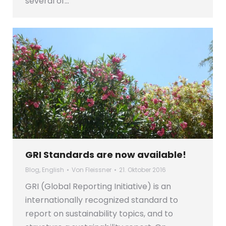
several of…
GRI Standards are now available!
Blog
,
English
Von
Fleissner
21. Oktober 2016
GRI (Global Reporting Initiative) is an
internationally recognized standard to
report on sustainability topics, and to