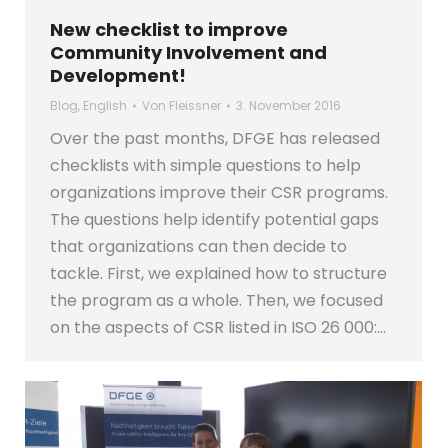
New checklist to improve
Community Involvement and
Development!
Blog
,
English
Von
Fleissner
3. November 2016
Over the past months, DFGE has released
checklists with simple questions to help
organizations improve their CSR programs.
The questions help identify potential gaps
that organizations can then decide to
tackle. First, we explained how to structure
the program as a whole. Then, we focused
on the aspects of CSR listed in ISO 26 000:…