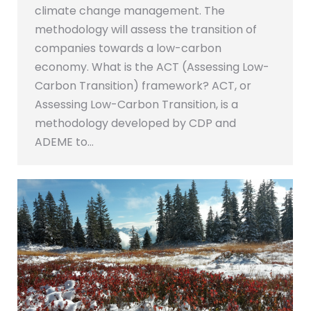
climate change management. The
methodology will assess the transition of
companies towards a low-carbon
economy. What is the ACT (Assessing Low-
Carbon Transition) framework? ACT, or
Assessing Low-Carbon Transition, is a
methodology developed by CDP and
ADEME to…