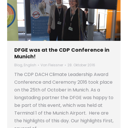
DFGE was at the CDP Conference in
Munich!
Blog
,
English
Von
Fleissner
28. Oktober 2016
The CDP DACH Climate Leadership Award
Conference and Ceremony 2016 took place
on the 25th of October in Munich. As a
longstading partner the DFGE was happy to
be part of this event, which was held at
Terminal 1 of the Munich Airport. Here are
the highlights of this day. Our highlights First,