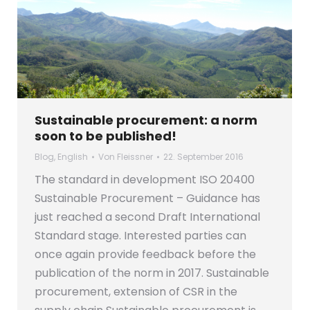
Sustainable procurement: a norm
soon to be published!
Blog
,
English
Von
Fleissner
22. September 2016
The standard in development ISO 20400
Sustainable Procurement – Guidance has
just reached a second Draft International
Standard stage. Interested parties can
once again provide feedback before the
publication of the norm in 2017. Sustainable
procurement, extension of CSR in the