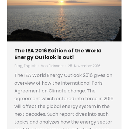
The IEA 2016 Edition of the World
Energy Outlook is out!
Blog
,
English
Von
Fleissner
25. November 2016
The IEA World Energy Outlook 2016 gives an
overview of how the international Paris
Agreement on Climate change. The
agreement which entered into force in 2016
will affect the global energy system in the
next decades. Such report dives into such
topics and analyzes how the energy sector