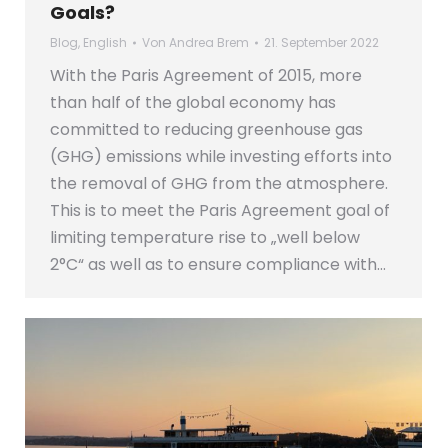
Goals?
Blog
,
English
Von
Andrea Brem
21. September 2022
With the Paris Agreement of 2015, more
than half of the global economy has
committed to reducing greenhouse gas
(GHG) emissions while investing efforts into
the removal of GHG from the atmosphere.
This is to meet the Paris Agreement goal of
limiting temperature rise to „well below
2°C“ as well as to ensure compliance with…