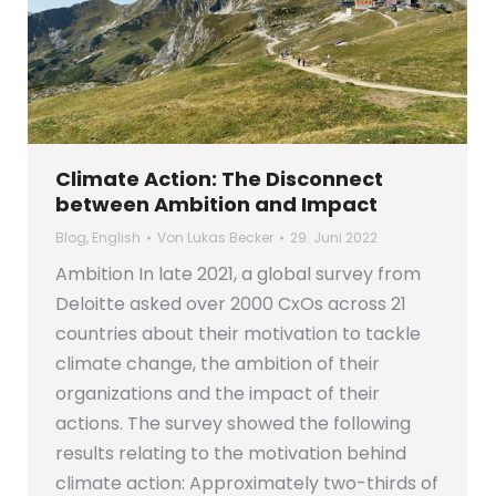
Climate Action: The Disconnect
between Ambition and Impact
Blog
,
English
Von
Lukas Becker
29. Juni 2022
Ambition In late 2021, a global survey from
Deloitte asked over 2000 CxOs across 21
countries about their motivation to tackle
climate change, the ambition of their
organizations and the impact of their
actions. The survey showed the following
results relating to the motivation behind
climate action: Approximately two-thirds of