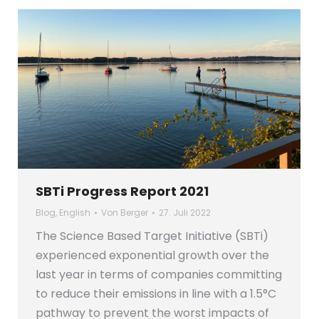
SBTi Progress Report 2021
Blog
,
English
Von
Berger
27. Juli 2022
The Science Based Target Initiative (SBTi)
experienced exponential growth over the
last year in terms of companies committing
to reduce their emissions in line with a 1.5°C
pathway to prevent the worst impacts of