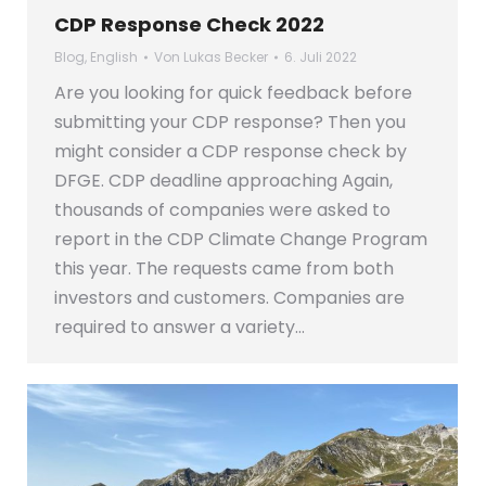
CDP Response Check 2022
Blog
,
English
Von
Lukas Becker
6. Juli 2022
Are you looking for quick feedback before
submitting your CDP response? Then you
might consider a CDP response check by
DFGE. CDP deadline approaching Again,
thousands of companies were asked to
report in the CDP Climate Change Program
this year. The requests came from both
investors and customers. Companies are
required to answer a variety…