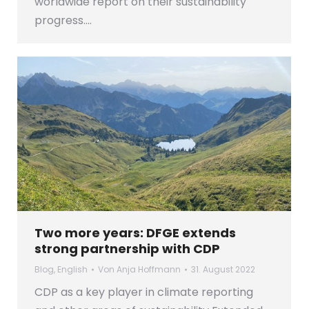
worldwide report on their sustainability
progress.…
Two more years: DFGE extends
strong partnership with CDP
Blog
,
English
Von
Anja Hoffmann
31. August 2022
CDP as a key player in climate reporting