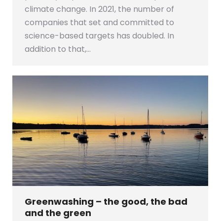
climate change. In 2021, the number of
companies that set and committed to
science-based targets has doubled. In
addition to that,…
Greenwashing – the good, the bad
and the green