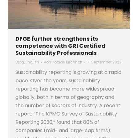
DFGE further strengthens its
competence with GRI Certified
Sustainability Professionals
Blog
,
English
Von
Tobias Kirchhoff
7. September 2022
Sustainability reporting is growing at a rapid
pace. Over the years, sustainability
reporting has become more widespread
globally, both in terms of geography and
the number of sectors of industry. A recent
report, “The KPMG Survey of Sustainability
Reporting 2020,” found that 80% of
companies (mid- and large-cap firms)