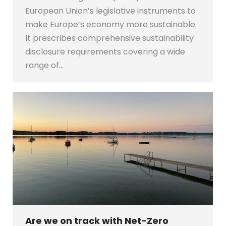
European Union’s legislative instruments to
make Europe’s economy more sustainable.
It prescribes comprehensive sustainability
disclosure requirements covering a wide
range of…
Are we on track with Net-Zero