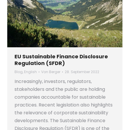
EU Sustainable Finance Disclosure
Regulation (SFDR)
Blog
,
English
Von
Berger
28. September 2022
Increasingly, investors, regulators,
stakeholders and the public are holding
companies accountable for sustainable
practices. Recent legislation also highlights
the relevance of corporate sustainability
developments. The Sustainable Finance
Disclosure Regulation (SFDR) is one of the