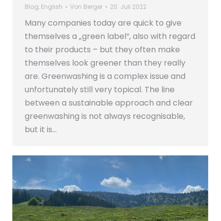
Blog
,
English
Von
Berger
20. Juli 2022
Many companies today are quick to give
themselves a „green label“, also with regard
to their products – but they often make
themselves look greener than they really
are. Greenwashing is a complex issue and
unfortunately still very topical. The line
between a sustainable approach and clear
greenwashing is not always recognisable,
but it is…