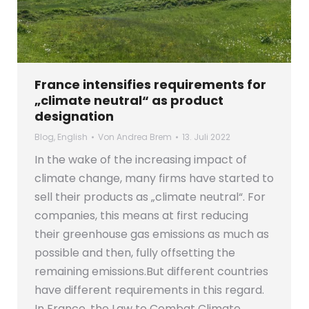
France intensifies requirements for
„climate neutral“ as product
designation
Blog
,
English
Von
Andrea Brem
13. Juli 2022
In the wake of the increasing impact of
climate change, many firms have started to
sell their products as „climate neutral“. For
companies, this means at first reducing
their greenhouse gas emissions as much as
possible and then, fully offsetting the
remaining emissions.But different countries
have different requirements in this regard.
In France, the Law to Combat Climate