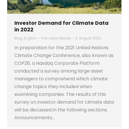
Investor Demand for Climate Data
in 2022
Blog
,
English
Von
Lukas Becker
3. August 2022
In preparation for the 2021 United Nations
Climate Change Conference, also known as
COP26, a Nasdaq Corporate Platform
conducted a survey among large asset
managers to comprehend which climate
change topics they included when
examining companies. The results of this
survey on investor demand for climate data
will be discussed in the following sections.
Announcements…