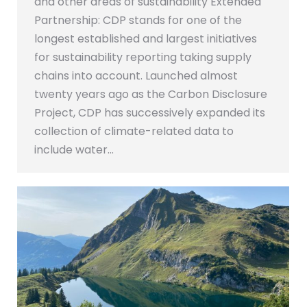
and other areas of sustainability Extended
Partnership: CDP stands for one of the
longest established and largest initiatives
for sustainability reporting taking supply
chains into account. Launched almost
twenty years ago as the Carbon Disclosure
Project, CDP has successively expanded its
collection of climate-related data to
include water…