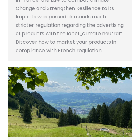
Change and Strengthen Resilience to its
Impacts was passed demands much
stricter regulation regarding the advertising
of products with the label „climate neutral“.
Discover how to market your products in
compliance with French regulation.