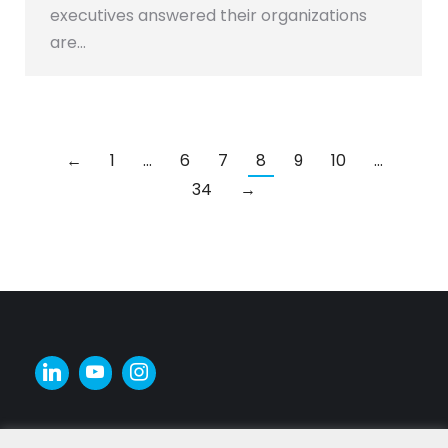
executives answered their organizations
are…
←
1
…
6
7
8
9
10
…
34
→