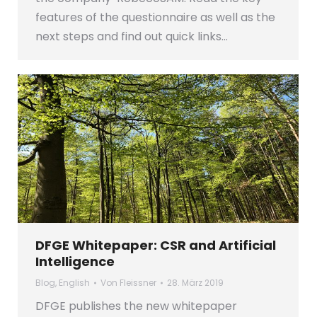
features of the questionnaire as well as the
next steps and find out quick links…
DFGE Whitepaper: CSR and Artificial
Intelligence
Blog
,
English
Von
Fleissner
28. März 2019
DFGE publishes the new whitepaper