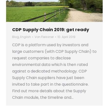
CDP Supply Chain 2019: get ready
Blog
,
English
Von
Fleissner
10. April 2019
CDP is a platform used by investors and
large customers (with CDP Supply Chain) to
request companies to disclose
environmental data which is then rated
against a dedicated methodology. CDP
Supply Chain suppliers have just been
invited to take part in the questionnaire.
Find out more details about the Supply
Chain module, the timeline and…