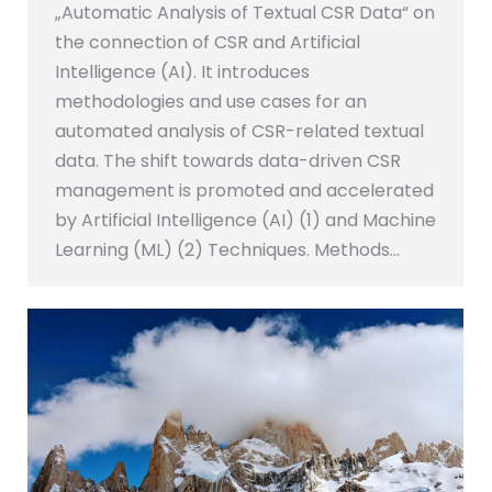
„Automatic Analysis of Textual CSR Data“ on
the connection of CSR and Artificial
Intelligence (AI). It introduces
methodologies and use cases for an
automated analysis of CSR-related textual
data. The shift towards data-driven CSR
management is promoted and accelerated
by Artificial Intelligence (AI) (1) and Machine
Learning (ML) (2) Techniques. Methods…