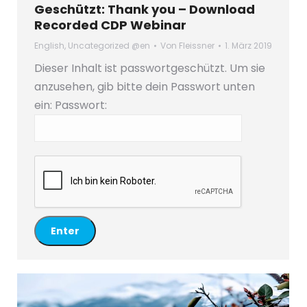
Geschützt: Thank you – Download
Recorded CDP Webinar
English
,
Uncategorized @en
Von
Fleissner
1. März 2019
Dieser Inhalt ist passwortgeschützt. Um sie
anzusehen, gib bitte dein Passwort unten
ein:
Passwort: