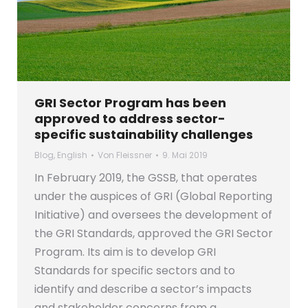
GRI Sector Program has been
approved to address sector-
specific sustainability challenges
Blog
,
English
Von
Fleissner
9. Mai 2019
In February 2019, the GSSB, that operates
under the auspices of GRI (Global Reporting
Initiative) and oversees the development of
the GRI Standards, approved the GRI Sector
Program. Its aim is to develop GRI
Standards for specific sectors and to
identify and describe a sector’s impacts
and stakeholder concerns from a