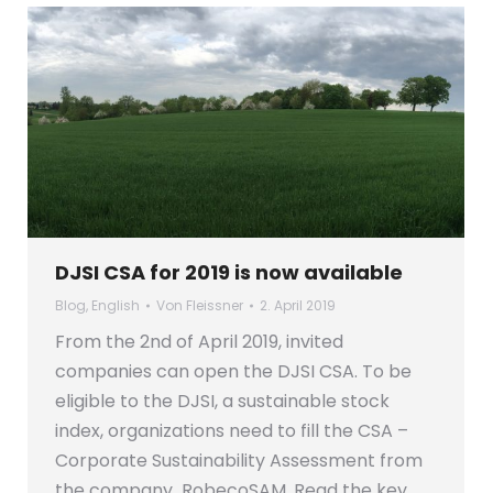
DJSI CSA for 2019 is now available
Blog
,
English
Von
Fleissner
2. April 2019
From the 2nd of April 2019, invited
companies can open the DJSI CSA. To be
eligible to the DJSI, a sustainable stock
index, organizations need to fill the CSA –
Corporate Sustainability Assessment from
the company RobecoSAM. Read the key