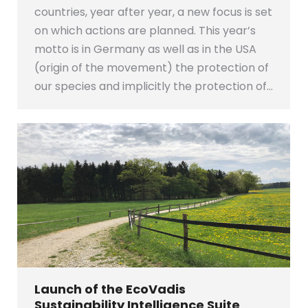
countries, year after year, a new focus is set
on which actions are planned. This year’s
motto is in Germany as well as in the USA
(origin of the movement) the protection of
our species and implicitly the protection of…
Launch of the EcoVadis
Sustainability Intelligence Suite