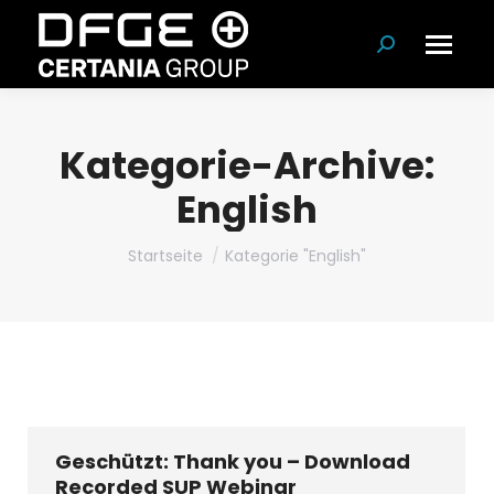
Suchen:
Kategorie-Archive:
English
Du bist hier:
Startseite
Kategorie "English"
Geschützt: Thank you – Download
Recorded SUP Webinar