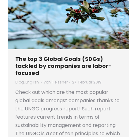
The top 3 Global Goals (SDGs)
tackled by companies are labor-
focused
Blog
,
English
Von
Fleissner
27. Februar 2019
Check out which are the most popular
global goals amongst companies thanks to
the UNGC progress report! Such report
features current trends in terms of
sustainability management and reporting.
The UNGC is a set of ten principles to which