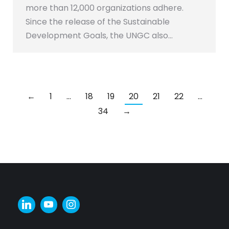
more than 12,000 organizations adhere.
Since the release of the Sustainable
Development Goals, the UNGC also…
←
1
…
18
19
20
21
22
…
34
→