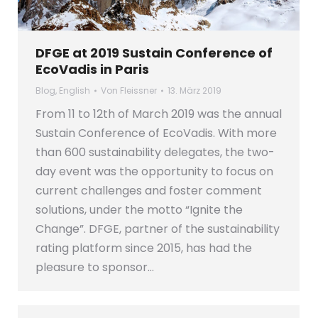
DFGE at 2019 Sustain Conference of
EcoVadis in Paris
Blog
,
English
Von
Fleissner
13. März 2019
From 11 to 12th of March 2019 was the annual
Sustain Conference of EcoVadis. With more
than 600 sustainability delegates, the two-
day event was the opportunity to focus on
current challenges and foster comment
solutions, under the motto “Ignite the
Change”. DFGE, partner of the sustainability
rating platform since 2015, has had the
pleasure to sponsor…