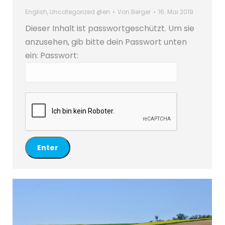
English
,
Uncategorized @en
Von
Berger
16. Mai 2019
Dieser Inhalt ist passwortgeschützt. Um sie
anzusehen, gib bitte dein Passwort unten
ein:
Passwort: