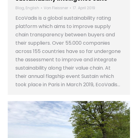
Blog
,
English
Von
Fleissner
17. April 2019
EcoVadis is a global sustainability rating
platform which aims to improve supply
chain transparency between buyers and
their suppliers. Over 55.000 companies
across 155 countries have so far undergone
the assessment to improve and integrate
sustainability along their value chain. At
their annual flagship event Sustain which
took place in Paris in March 2019, EcoVadis…