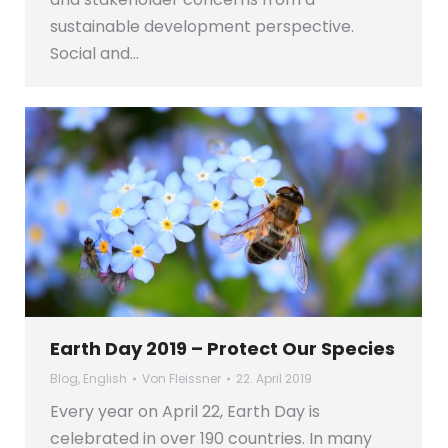
sustainable development perspective.
Social and…
Earth Day 2019 – Protect Our Species
Blog
,
English
Von
Fleissner
22. April 2019
Every year on April 22, Earth Day is
celebrated in over 190 countries. In many