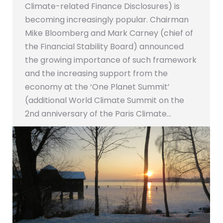
Climate-related Finance Disclosures) is
becoming increasingly popular. Chairman
Mike Bloomberg and Mark Carney (chief of
the Financial Stability Board) announced
the growing importance of such framework
and the increasing support from the
economy at the ‘One Planet Summit’
(additional World Climate Summit on the
2nd anniversary of the Paris Climate…