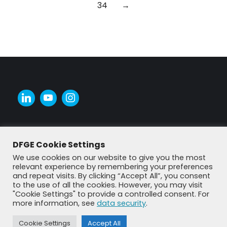
34
→
DFGE Cookie Settings
We use cookies on our website to give you the most
relevant experience by remembering your preferences
and repeat visits. By clicking “Accept All”, you consent
to the use of all the cookies. However, you may visit
"Cookie Settings" to provide a controlled consent. For
more information, see
data security
.
© DFGE 2026. All rights reserved.
Previously used menu 1
Cookie Settings
Accept All