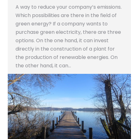
A way to reduce your company’s emissions.
Which possibilities are there in the field of
green energy? If a company wants to
purchase green electricity, there are three
options. On the one hand, it can invest
directly in the construction of a plant for
the production of renewable energies. On
the other hand, it can…