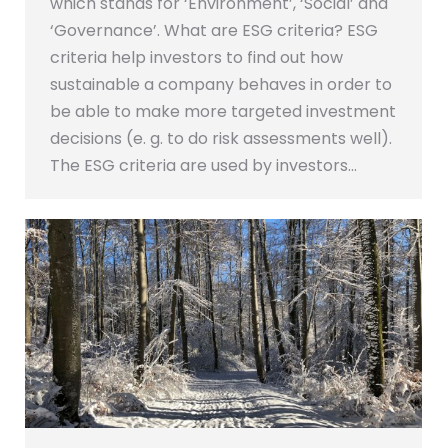
which stands for ‘Environment’, ‘Social’ and
‘Governance’. What are ESG criteria? ESG
criteria help investors to find out how
sustainable a company behaves in order to
be able to make more targeted investment
decisions (e. g. to do risk assessments well).
The ESG criteria are used by investors…