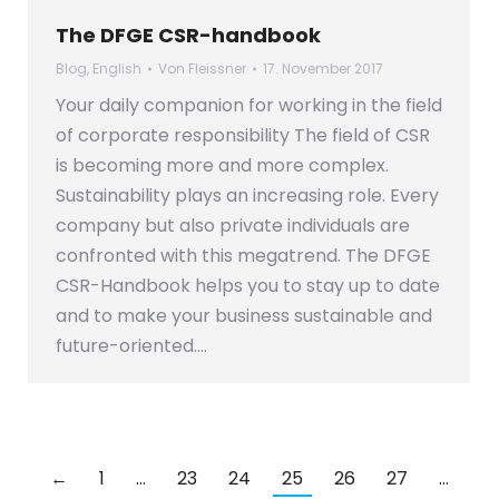
The DFGE CSR-handbook
Blog
,
English
Von
Fleissner
17. November 2017
Your daily companion for working in the field
of corporate responsibility The field of CSR
is becoming more and more complex.
Sustainability plays an increasing role. Every
company but also private individuals are
confronted with this megatrend. The DFGE
CSR-Handbook helps you to stay up to date
and to make your business sustainable and
future-oriented.…
←
1
…
23
24
25
26
27
…