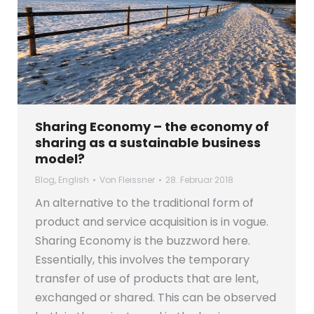
Sharing Economy – the economy of
sharing as a sustainable business
model?
Blog
,
English
Von
Fleissner
28. Februar 2018
An alternative to the traditional form of
product and service acquisition is in vogue.
Sharing Economy is the buzzword here.
Essentially, this involves the temporary
transfer of use of products that are lent,
exchanged or shared. This can be observed