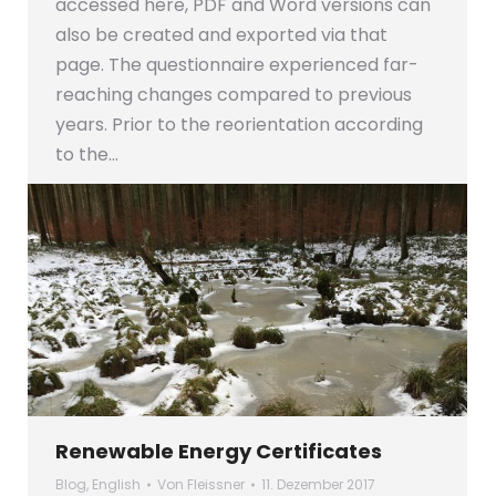
accessed here, PDF and Word versions can
also be created and exported via that
page. The questionnaire experienced far-
reaching changes compared to previous
years. Prior to the reorientation according
to the…
Renewable Energy Certificates
Blog
,
English
Von
Fleissner
11. Dezember 2017