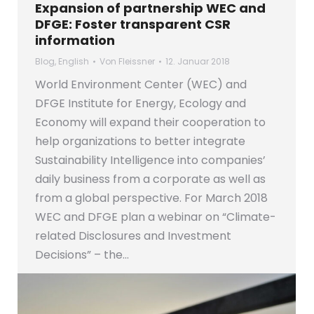
Expansion of partnership WEC and
DFGE: Foster transparent CSR
information
Blog
,
English
Von
Fleissner
12. Januar 2018
World Environment Center (WEC) and
DFGE Institute for Energy, Ecology and
Economy will expand their cooperation to
help organizations to better integrate
Sustainability Intelligence into companies’
daily business from a corporate as well as
from a global perspective. For March 2018
WEC and DFGE plan a webinar on “Climate-
related Disclosures and Investment
Decisions” – the…