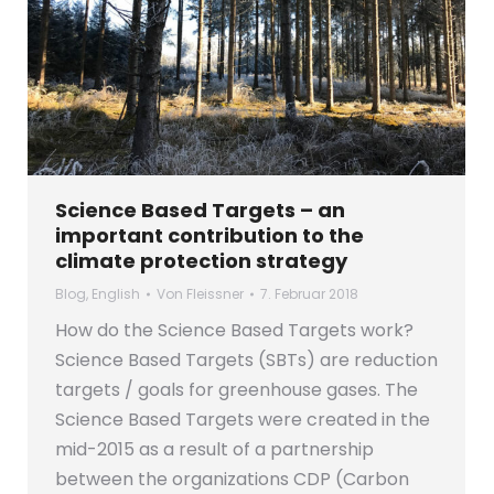
Science Based Targets – an
important contribution to the
climate protection strategy
Blog
,
English
Von
Fleissner
7. Februar 2018
How do the Science Based Targets work?
Science Based Targets (SBTs) are reduction
targets / goals for greenhouse gases. The
Science Based Targets were created in the
mid-2015 as a result of a partnership
between the organizations CDP (Carbon