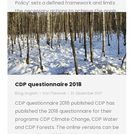
Policy’ sets a defined framework and limits
the necessary actions to achieve the goals
in…
CDP questionnaire 2018
Blog
,
English
Von
Fleissner
21. Dezember 2017
CDP questionnaire 2018 published CDP has
published the 2018 questionnaire for their
programs CDP Climate Change, CDP Water
and CDP Forests. The online versions can be