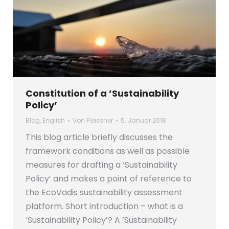
Constitution of a ’Sustainability
Policy’
Blog
,
English
Von
Fleissner
5. Januar 2018
This blog article briefly discusses the
framework conditions as well as possible
measures for drafting a ‘Sustainability
Policy’ and makes a point of reference to
the EcoVadis sustainability assessment
platform. Short introduction – what is a
‘Sustainability Policy’? A ‘Sustainability