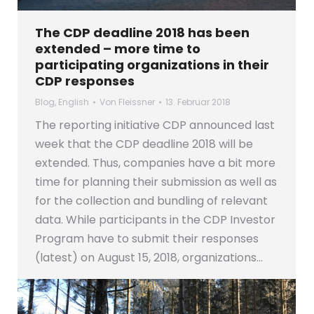
The CDP deadline 2018 has been
extended – more time to
participating organizations in their
CDP responses
Blog
,
English
Von
Fleissner
13. Februar 2018
The reporting initiative CDP announced last
week that the CDP deadline 2018 will be
extended. Thus, companies have a bit more
time for planning their submission as well as
for the collection and bundling of relevant
data. While participants in the CDP Investor
Program have to submit their responses
(latest) on August 15, 2018, organizations…