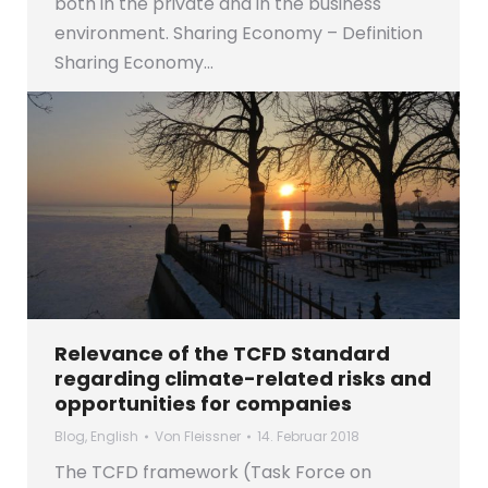
both in the private and in the business
environment. Sharing Economy – Definition
Sharing Economy…
Relevance of the TCFD Standard
regarding climate-related risks and
opportunities for companies
Blog
,
English
Von
Fleissner
14. Februar 2018
The TCFD framework (Task Force on