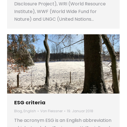
Disclosure Project), WRI (World Resource
Institute), WWF (World Wide Fund for
Nature) and UNGC (United Nations…
ESG criteria
Blog
,
English
Von
Fleissner
19. Januar 2018
The acronym ESG is an English abbreviation