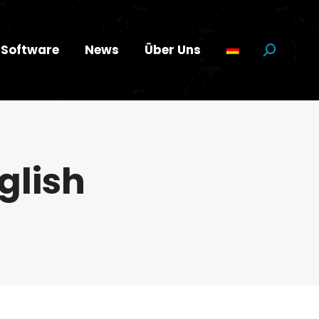
Software
News
Über Uns
Suchen:
glish