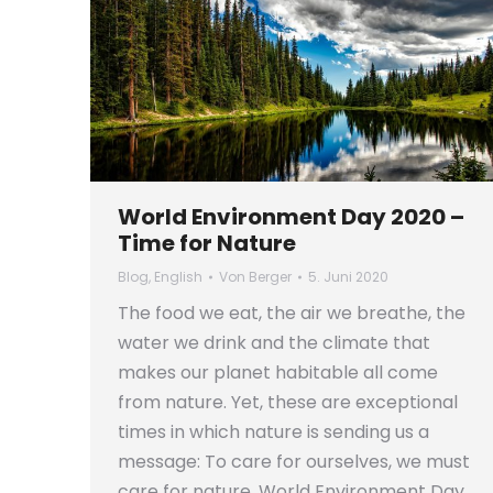
World Environment Day 2020 –
Time for Nature
Blog
,
English
Von
Berger
5. Juni 2020
The food we eat, the air we breathe, the
water we drink and the climate that
makes our planet habitable all come
from nature. Yet, these are exceptional
times in which nature is sending us a
message: To care for ourselves, we must
care for nature. World Environment Day