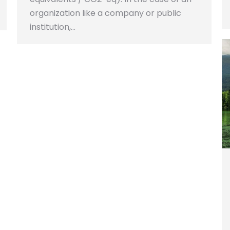
organization like a company or public
institution,…