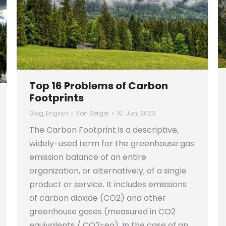
Top 16 Problems of Carbon
Footprints
Blog
,
English
Von
Berger
10. Juni 2020
The Carbon Footprint is a descriptive,
widely-used term for the greenhouse gas
emission balance of an entire
organization, or alternatively, of a single
product or service. It includes emissions
of carbon dioxide (CO2) and other
greenhouse gases (measured in CO2
equivalents / CO2-eq). In the case of an