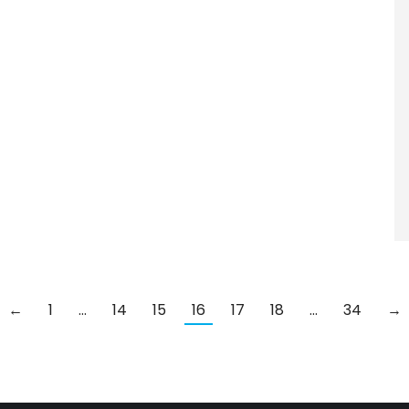
←
1
…
14
15
16
17
18
…
34
→