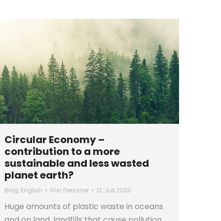
Circular Economy –
contribution to a more
sustainable and less wasted
planet earth?
Blog
,
English
Von
Fleissner
21. Juli 2020
Huge amounts of plastic waste in oceans
and on land, landfills that cause pollution,