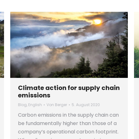
Climate action for supply chain
emissions
Blog
,
English
Von
Berger
5. August 2020
Carbon emissions in the supply chain can
be fundamentally higher than those of a
company’s operational carbon footprint.