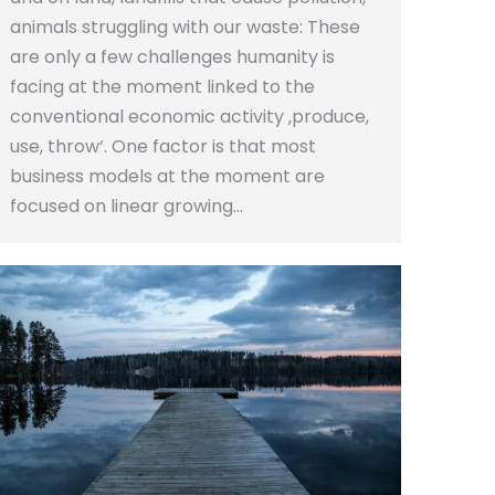
animals struggling with our waste: These
are only a few challenges humanity is
facing at the moment linked to the
conventional economic activity ‚produce,
use, throw‘. One factor is that most
business models at the moment are
focused on linear growing…