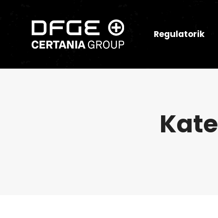
Regulatorik
Kate