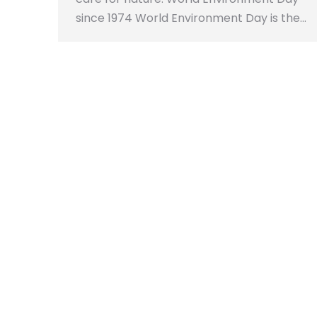
since 1974 World Environment Day is the…