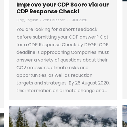
Improve your CDP Score via our
CDP Response Check!
Blog
,
English
Von
Fleissner
1. Juli 2020
You are looking for a short feedback
before submitting your CDP answer? Opt
for a CDP Response Check by DFGE! CDP
deadline is approaching Companies must
answer a variety of questions about their
CO2 emissions, climate risks and
opportunities, as well as reduction
targets and strategies. By 26 August 2020,
this information on climate change and…