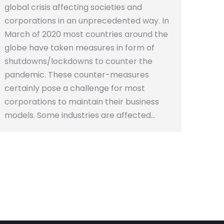
global crisis affecting societies and
corporations in an unprecedented way. In
March of 2020 most countries around the
globe have taken measures in form of
shutdowns/lockdowns to counter the
pandemic. These counter-measures
certainly pose a challenge for most
corporations to maintain their business
models. Some industries are affected…