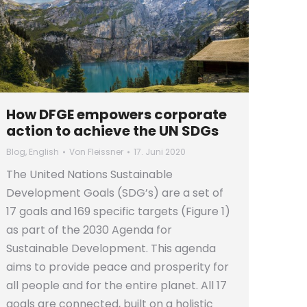
How DFGE empowers corporate
action to achieve the UN SDGs
Blog
,
English
Von
Fleissner
17. Juni 2020
The United Nations Sustainable
Development Goals (SDG’s) are a set of
17 goals and 169 specific targets (Figure 1)
as part of the 2030 Agenda for
Sustainable Development. This agenda
aims to provide peace and prosperity for
all people and for the entire planet. All 17
goals are connected, built on a holistic