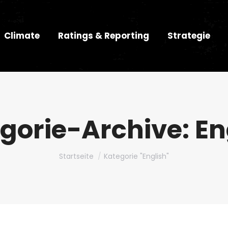
Climate
Ratings & Reporting
Strategie
gorie-Archive:
En
Du bist hier:
Startseite
Kategorie "English"