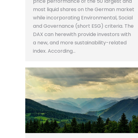
price performance of the 50 largest and
most liquid shares on the German market
while incorporating Environmental, Social
and Governance (short ESG) criteria. The
DAX can herewith provide investors with
a new, and more sustainability-related
index. According…