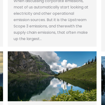
When discussing corporate emissions,
most of us automatically start looking at
electricity and other operational
emission sources. But it is the Upstream
Scope 3 emissions, and therewith the
supply chain emissions, that often make
up the largest…