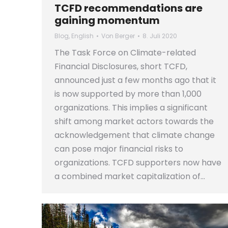
TCFD recommendations are
gaining momentum
Blog
,
English
Von
Berger
8. Juli 2020
The Task Force on Climate-related
Financial Disclosures, short TCFD,
announced just a few months ago that it
is now supported by more than 1,000
organizations. This implies a significant
shift among market actors towards the
acknowledgement that climate change
can pose major financial risks to
organizations. TCFD supporters now have
a combined market capitalization of…