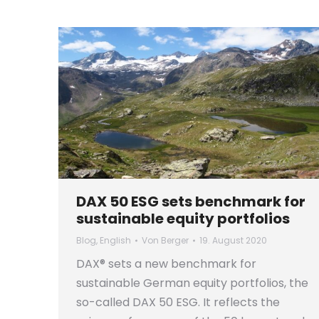
DAX 50 ESG sets benchmark for
sustainable equity portfolios
Blog
,
English
Von
Berger
19. August 2020
DAX® sets a new benchmark for
sustainable German equity portfolios, the
so-called DAX 50 ESG. It reflects the