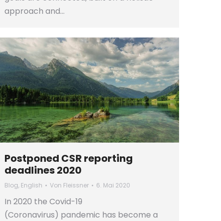
approach and…
Postponed CSR reporting
deadlines 2020
Blog
,
English
Von
Fleissner
6. Mai 2020
In 2020 the Covid-19
(Coronavirus) pandemic has become a