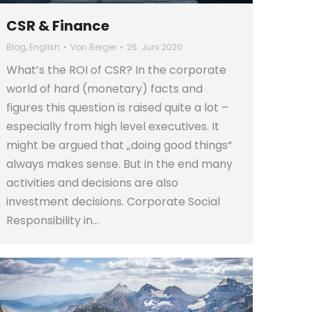
CSR & Finance
Blog
,
English
Von
Berger
26. Juni 2020
What’s the ROI of CSR? In the corporate
world of hard (monetary) facts and
figures this question is raised quite a lot –
especially from high level executives. It
might be argued that „doing good things“
always makes sense. But in the end many
activities and decisions are also
investment decisions. Corporate Social
Responsibility in…