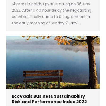
Sharm El Sheikh, Egypt, starting on 06. Nov.
2022. After a 40 hour delay the negotiating
countries finally came to an agreement in
the early morning of Sunday 21. Nov.…
EcoVadis Business Sustainability
Risk and Performance Index 2022