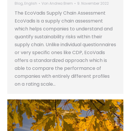
Blog
,
English
Von
Andrea Brem
9. November 2022
The EcoVadis Supply Chain Assessment
EcoVadis is a supply chain assessment
which helps companies to understand and
quantify sustainability risks within their
supply chain. Unlike individual questionnaires
or very specific ones like CDP, EcoVadis
offers a standardized approach which is
able to compare the performance of
companies with entirely different profiles
on a rating scale…