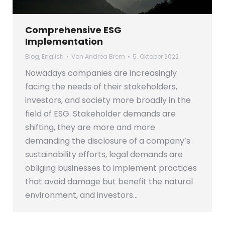
Comprehensive ESG
Implementation
Blog
,
English
Von
Andrea Brem
5. Oktober 2022
Nowadays companies are increasingly
facing the needs of their stakeholders,
investors, and society more broadly in the
field of ESG. Stakeholder demands are
shifting, they are more and more
demanding the disclosure of a company’s
sustainability efforts, legal demands are
obliging businesses to implement practices
that avoid damage but benefit the natural
environment, and investors…