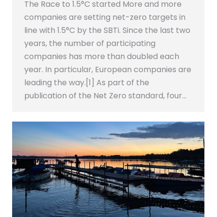
The Race to 1.5°C started More and more
companies are setting net-zero targets in
line with 1.5°C by the SBTi. Since the last two
years, the number of participating
companies has more than doubled each
year. In particular, European companies are
leading the way.[1] As part of the
publication of the Net Zero standard, four…