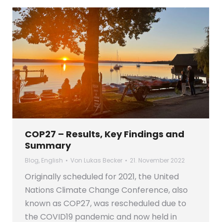
COP27 – Results, Key Findings and
Summary
Blog
,
English
Von
Lukas Becker
21. November 2022
Originally scheduled for 2021, the United
Nations Climate Change Conference, also
known as COP27, was rescheduled due to
the COVID19 pandemic and now held in