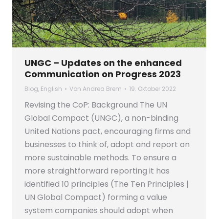
UNGC – Updates on the enhanced
Communication on Progress 2023
Blog
,
English
Von
Andrea Brem
19. Oktober 2022
Revising the CoP: Background The UN
Global Compact (UNGC), a non-binding
United Nations pact, encouraging firms and
businesses to think of, adopt and report on
more sustainable methods. To ensure a
more straightforward reporting it has
identified 10 principles (The Ten Principles |
UN Global Compact) forming a value
system companies should adopt when