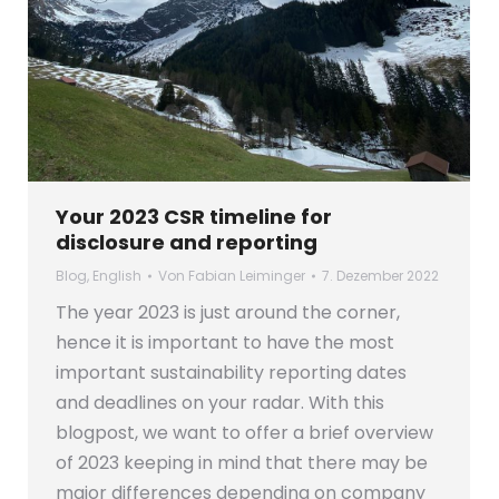
Your 2023 CSR timeline for
disclosure and reporting
Blog
,
English
Von
Fabian Leiminger
7. Dezember 2022
The year 2023 is just around the corner,
hence it is important to have the most
important sustainability reporting dates
and deadlines on your radar. With this
blogpost, we want to offer a brief overview
of 2023 keeping in mind that there may be
major differences depending on company