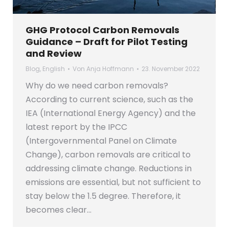
GHG Protocol Carbon Removals
Guidance – Draft for Pilot Testing
and Review
Blog
,
English
Von
Anja Hoffmann
23. November 2022
Why do we need carbon removals?
According to current science, such as the
IEA (International Energy Agency) and the
latest report by the IPCC
(Intergovernmental Panel on Climate
Change), carbon removals are critical to
addressing climate change. Reductions in
emissions are essential, but not sufficient to
stay below the 1.5 degree. Therefore, it
becomes clear…