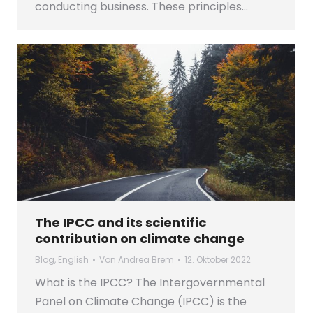
conducting business. These principles…
The IPCC and its scientific
contribution on climate change
Blog
,
English
Von
Andrea Brem
12. Oktober 2022
What is the IPCC? The Intergovernmental
Panel on Climate Change (IPCC) is the