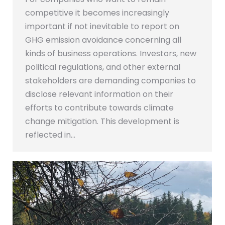
competitive it becomes increasingly
important if not inevitable to report on
GHG emission avoidance concerning all
kinds of business operations. Investors, new
political regulations, and other external
stakeholders are demanding companies to
disclose relevant information on their
efforts to contribute towards climate
change mitigation. This development is
reflected in…