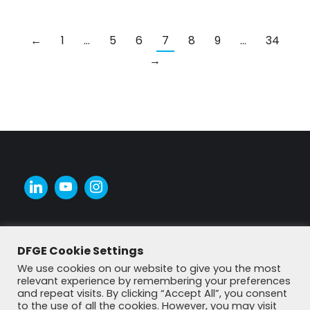
←
1
…
5
6
7
8
9
…
34
→
DFGE Cookie Settings
We use cookies on our website to give you the most
relevant experience by remembering your preferences
and repeat visits. By clicking “Accept All”, you consent
to the use of all the cookies. However, you may visit