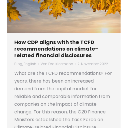
How CDP aligns with the TCFD
recommendations on climate-
related financial disclosures
Blog
,
English
Von
Eva Kleemann
2. November 2022
What are the TCFD recommendations? For
years, there has been an increased
demand from the capital market for
reliable and comparable information from
companies on the impact of climate
change. For this reason, the G20 Finance
Ministers established the Task Force on
Climate-related Financial Disclosure