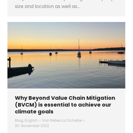
size and location as well as…
Why Beyond Value Chain Mitigation
(BVCM) is essential to achieve our
climate goals
Blog
,
English
Von
Rebecca Scheibe
30. November 2022