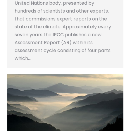
United Nations body, presented by
hundreds of scientists and other experts,
that commissions expert reports on the
state of the climate. Approximately every
seven years the IPCC publishes a new
Assessment Report (AR) within its
assessment cycle consisting of four parts
which…