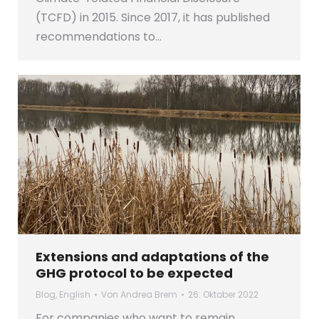
(TCFD) in 2015. Since 2017, it has published
recommendations to…
Extensions and adaptations of the
GHG protocol to be expected
Blog
,
English
Von
Andrea Brem
26. Oktober 2022
For companies who want to remain