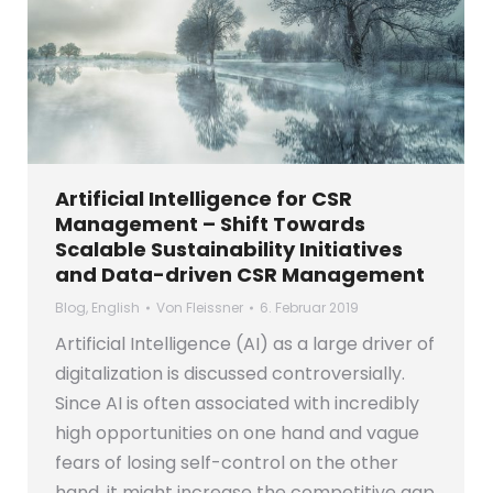
Artificial Intelligence for CSR
Management – Shift Towards
Scalable Sustainability Initiatives
and Data-driven CSR Management
Blog
,
English
Von
Fleissner
6. Februar 2019
Artificial Intelligence (AI) as a large driver of
digitalization is discussed controversially.
Since AI is often associated with incredibly
high opportunities on one hand and vague
fears of losing self-control on the other
hand, it might increase the competitive gap