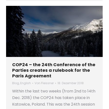
COP24 – the 24th Conference of the
Parties creates a rulebook for the
Paris Agreement
Blog
,
English
Von
Fleissner
18. Dezember 2018
Within the last two weeks (from 2nd to 14th
Dec. 2018) the COP24 has taken place in
Katowice, Poland. This was the 24th session