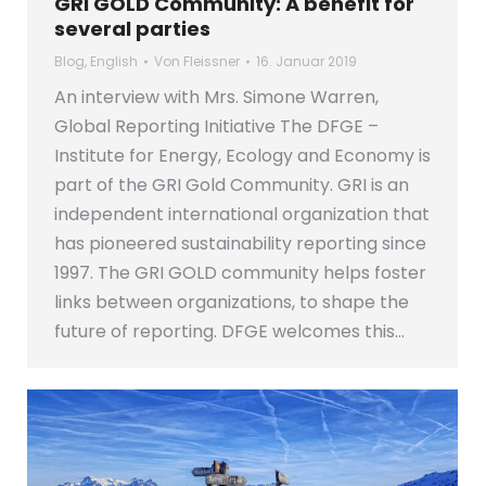
GRI GOLD Community: A benefit for
several parties
Blog
,
English
Von
Fleissner
16. Januar 2019
An interview with Mrs. Simone Warren,
Global Reporting Initiative The DFGE –
Institute for Energy, Ecology and Economy is
part of the GRI Gold Community. GRI is an
independent international organization that
has pioneered sustainability reporting since
1997. The GRI GOLD community helps foster
links between organizations, to shape the
future of reporting. DFGE welcomes this…