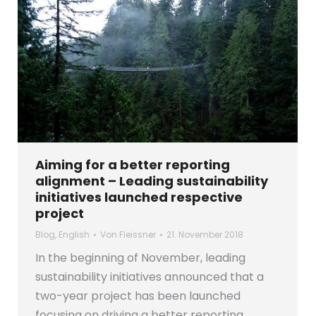
Aiming for a better reporting
alignment – Leading sustainability
initiatives launched respective
project
Blog
,
English
Von
Fleissner
21. November 2018
In the beginning of November, leading
sustainability initiatives announced that a
two-year project has been launched
focusing on driving a better reporting