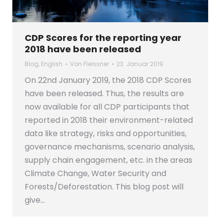
CDP Scores for the reporting year
2018 have been released
Blog
,
English
Von
Fleissner
23. Januar 2019
On 22nd January 2019, the 2018 CDP Scores
have been released. Thus, the results are
now available for all CDP participants that
reported in 2018 their environment-related
data like strategy, risks and opportunities,
governance mechanisms, scenario analysis,
supply chain engagement, etc. in the areas
Climate Change, Water Security and
Forests/Deforestation. This blog post will
give…