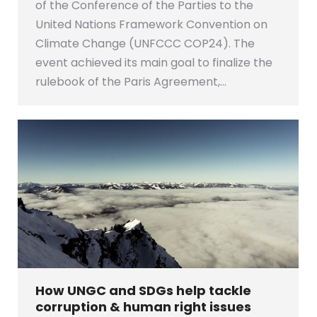
of the Conference of the Parties to the
United Nations Framework Convention on
Climate Change (UNFCCC COP24). The
event achieved its main goal to finalize the
rulebook of the Paris Agreement,…
How UNGC and SDGs help tackle
corruption & human right issues