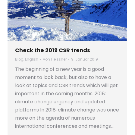
Check the 2019 CSR trends
Blog
,
English
Von
Fleissner
9. Januar 2019
The beginning of a new year is a good
moment to look back, but also to have a
look at topics and CSR trends which will get
important in the coming months. 2018:
climate change urgency and updated
platforms In 2018, climate change was once
more on the agenda of numerous
international conferences and meetings…