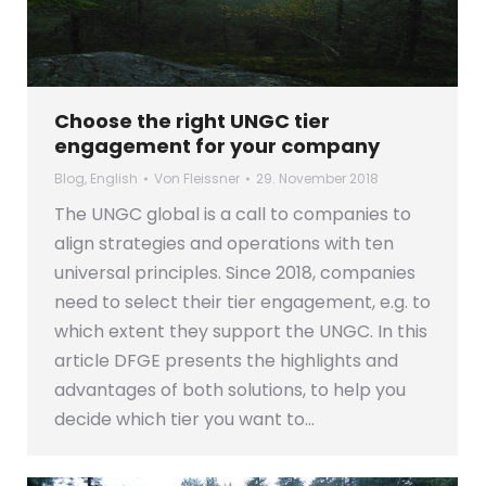
Choose the right UNGC tier
engagement for your company
Blog
,
English
Von
Fleissner
29. November 2018
The UNGC global is a call to companies to
align strategies and operations with ten
universal principles. Since 2018, companies
need to select their tier engagement, e.g. to
which extent they support the UNGC. In this
article DFGE presents the highlights and
advantages of both solutions, to help you
decide which tier you want to…