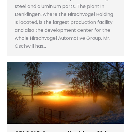
steel and aluminium parts. The plant in
Denklingen, where the Hirschvogel Holding
is located, is the largest production facility
and also the development center for the
whole Hirschvogel Automotive Group. Mr.
Gschwill has…