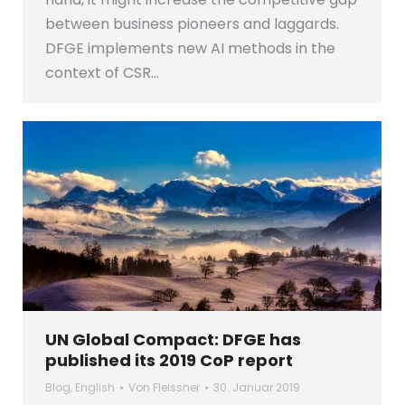
between business pioneers and laggards.
DFGE implements new AI methods in the
context of CSR…
UN Global Compact: DFGE has
published its 2019 CoP report
Blog
,
English
Von
Fleissner
30. Januar 2019