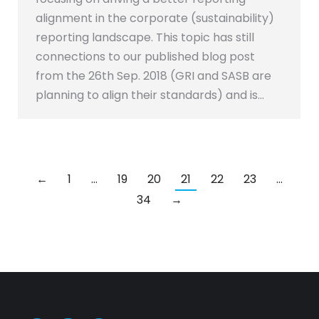
alignment in the corporate (sustainability)
reporting landscape. This topic has still
connections to our published blog post
from the 26th Sep. 2018 (GRI and SASB are
planning to align their standards) and is…
←
1
…
19
20
21
22
23
…
34
→