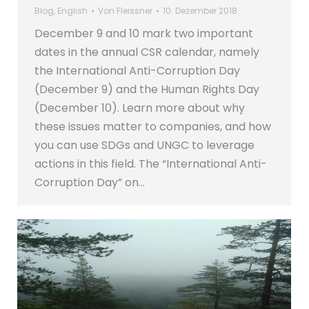
Blog
,
English
Von
Fleissner
10. Dezember 2018
December 9 and 10 mark two important
dates in the annual CSR calendar, namely
the International Anti-Corruption Day
(December 9) and the Human Rights Day
(December 10). Learn more about why
these issues matter to companies, and how
you can use SDGs and UNGC to leverage
actions in this field. The “International Anti-
Corruption Day” on…