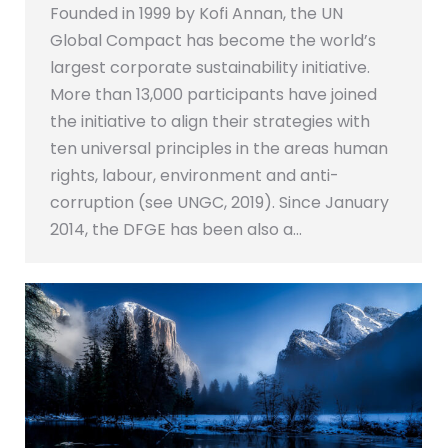
Founded in 1999 by Kofi Annan, the UN
Global Compact has become the world’s
largest corporate sustainability initiative.
More than 13,000 participants have joined
the initiative to align their strategies with
ten universal principles in the areas human
rights, labour, environment and anti-
corruption (see UNGC, 2019). Since January
2014, the DFGE has been also a…