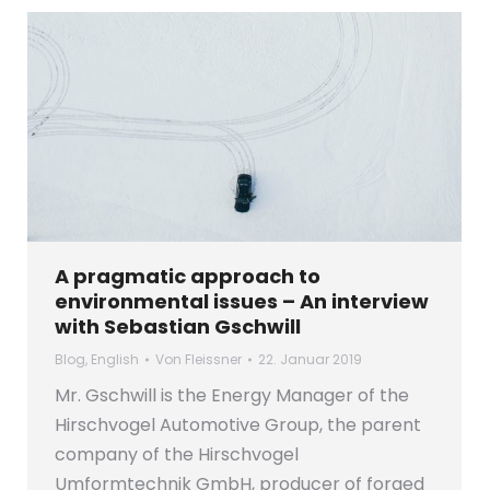
A pragmatic approach to
environmental issues – An interview
with Sebastian Gschwill
Blog
,
English
Von
Fleissner
22. Januar 2019
Mr. Gschwill is the Energy Manager of the
Hirschvogel Automotive Group, the parent
company of the Hirschvogel
Umformtechnik GmbH, producer of forged