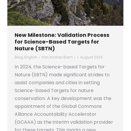
New Milestone: Validation Process
for Science-Based Targets for
Nature (SBTN)
Blog
,
English
Von
Andrea Brem
1. August 2024
In 2024, the Science-based Targets for
Nature (SBTN) made significant strides to
assist companies and cities in setting
Science-based Targets for nature
conservation. A key development was the
appointment of the Global Commons
Alliance Accountability Accelerator
(GCAAA) as the interim validation provider
for these targets. This marks a new