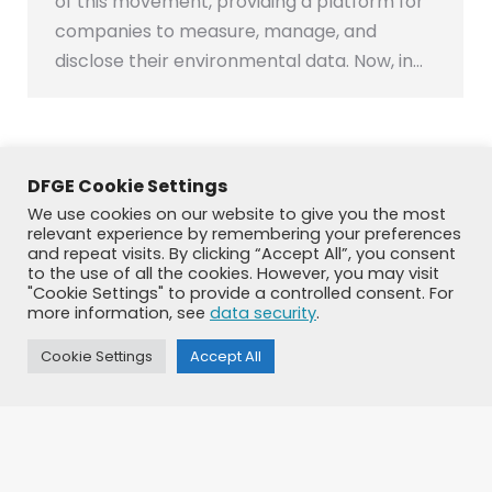
of this movement, providing a platform for
companies to measure, manage, and
disclose their environmental data. Now, in…
DFGE Cookie Settings
←
1
2
3
4
5
…
34
→
We use cookies on our website to give you the most
relevant experience by remembering your preferences
and repeat visits. By clicking “Accept All”, you consent
to the use of all the cookies. However, you may visit
"Cookie Settings" to provide a controlled consent. For
more information, see
data security
.
Cookie Settings
Accept All