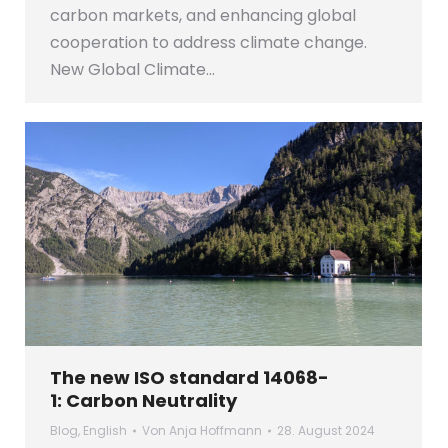
carbon markets, and enhancing global
cooperation to address climate change.
New Global Climate…
The new ISO standard 14068-
1: Carbon Neutrality
Blog
,
English
Von
Anja Hoffmann
28. August 2024