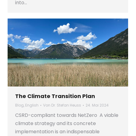
into…
The Climate Transition Plan
Blog
,
English
Von
Dr. Stefan Heuss
24. Mai 2024
CSRD-compliant towards NetZero A viable
climate strategy and its concrete
implementation is an indispensable