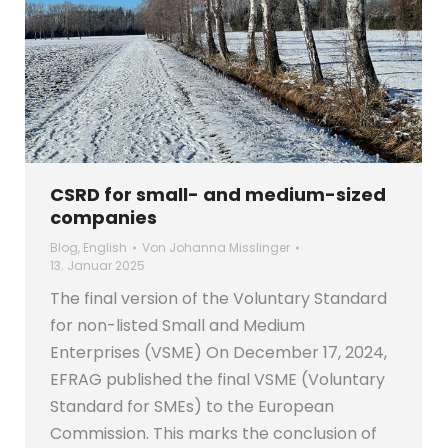
CSRD for small- and medium-sized
companies
Blog
,
English
Von
Johanna Misslinger
13. Januar 2025
The final version of the Voluntary Standard
for non-listed Small and Medium
Enterprises (VSME) On December 17, 2024,
EFRAG published the final VSME (Voluntary
Standard for SMEs) to the European
Commission. This marks the conclusion of