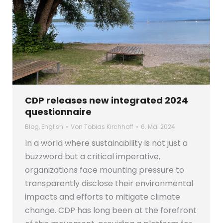
CDP releases new integrated 2024
questionnaire
Blog
,
English
Von
Tobias Kirchhoff
6. Mai 2024
In a world where sustainability is not just a
buzzword but a critical imperative,
organizations face mounting pressure to
transparently disclose their environmental
impacts and efforts to mitigate climate
change. CDP has long been at the forefront