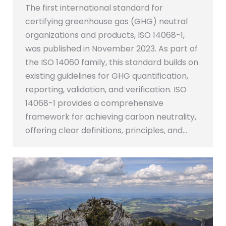
The first international standard for
certifying greenhouse gas (GHG) neutral
organizations and products, ISO 14068-1,
was published in November 2023. As part of
the ISO 14060 family, this standard builds on
existing guidelines for GHG quantification,
reporting, validation, and verification. ISO
14068-1 provides a comprehensive
framework for achieving carbon neutrality,
offering clear definitions, principles, and…