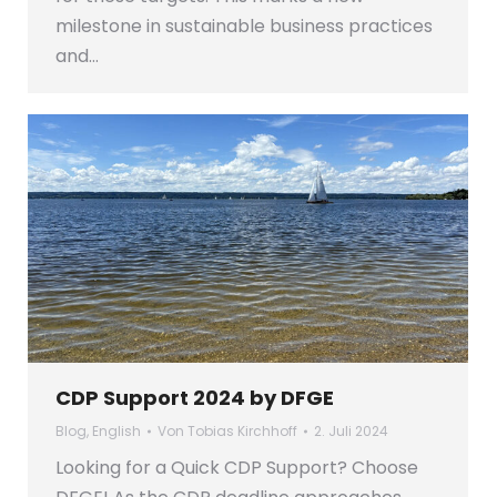
milestone in sustainable business practices
and…
CDP Support 2024 by DFGE
Blog
,
English
Von
Tobias Kirchhoff
2. Juli 2024
Looking for a Quick CDP Support? Choose