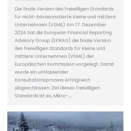
Die finale Version des freiwilligen Standards
für nicht-börsennotierte kleine und mittlere
Unternehmen (VSME) Am 17. Dezember
2024 hat die European Financial Reporting
Advisory Group (EFRAG) die finale Version
des freiwilligen Standards für kleine und
mittlere Unternehmen (VSME) der
Europäischen Kommission vorgelegt. Damit
wurde ein umfassender
Konsultationsprozess erfolgreich
abgeschlossen. Ziel dieses freiwilligen
Standards ist es, Mikro-,…