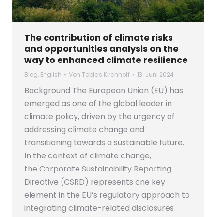
The contribution of climate risks
and opportunities analysis on the
way to enhanced climate resilience
Blog
,
English
Von
Tobias Kirchhoff
13. Juni 2024
Background The European Union (EU) has
emerged as one of the global leader in
climate policy, driven by the urgency of
addressing climate change and
transitioning towards a sustainable future.
In the context of climate change,
the Corporate Sustainability Reporting
Directive (CSRD) represents one key
element in the EU’s regulatory approach to
integrating climate-related disclosures