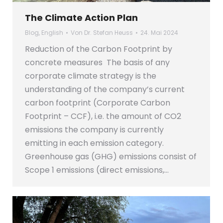
The Climate Action Plan
Blog
,
English
Von
Dr. Stefan Heuss
24. Mai 2024
Reduction of the Carbon Footprint by
concrete measures The basis of any
corporate climate strategy is the
understanding of the company’s current
carbon footprint (Corporate Carbon
Footprint – CCF), i.e. the amount of CO2
emissions the company is currently
emitting in each emission category.
Greenhouse gas (GHG) emissions consist of
Scope 1 emissions (direct emissions,…