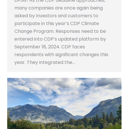
DFGE! As the CDP deadline approaches,
many companies are once again being
asked by investors and customers to
participate in this year’s CDP Climate
Change Program. Responses need to be
entered into CDP’s updated platform by
September 18, 2024. CDP faces
respondents with significant changes this
year. They integrated the…