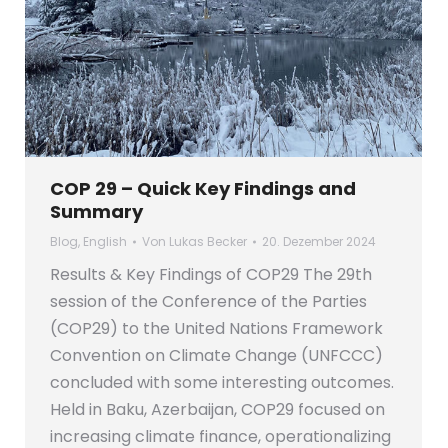
COP 29 – Quick Key Findings and
Summary
Blog
,
English
Von
Lukas Becker
20. Dezember 2024
Results & Key Findings of COP29 The 29th
session of the Conference of the Parties
(COP29) to the United Nations Framework
Convention on Climate Change (UNFCCC)
concluded with some interesting outcomes.
Held in Baku, Azerbaijan, COP29 focused on
increasing climate finance, operationalizing