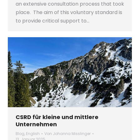
an extensive consultation process that took
place. The aim of this voluntary standard is
to provide critical support to…
CSRD für kleine und mittlere
Unternehmen
Blog
,
English
Von
Johanna Misslinger
13. Januar 2025