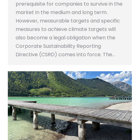
prerequisite for companies to survive in the
market in the medium and long term.
However, measurable targets and specific
measures to achieve climate targets will
also become a legal obligation when the
Corporate Sustainability Reporting
Directive (CSRD) comes into force. The…