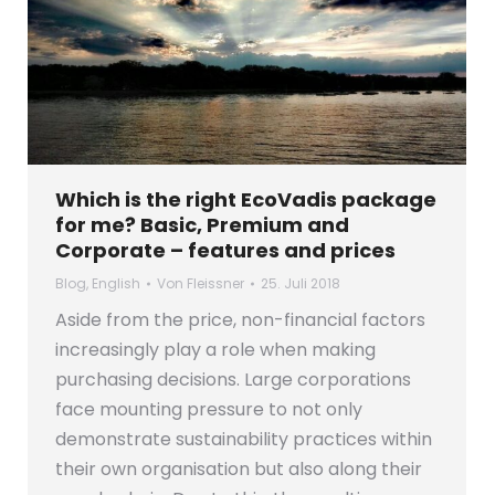
Which is the right EcoVadis package
for me? Basic, Premium and
Corporate – features and prices
Blog
,
English
Von
Fleissner
25. Juli 2018
Aside from the price, non-financial factors
increasingly play a role when making
purchasing decisions. Large corporations
face mounting pressure to not only
demonstrate sustainability practices within
their own organisation but also along their