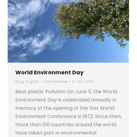
World Environment Day
Blog
,
English
Von
Fleissner
5. Juni 2018
Beat plastic Pollution On June 5, the World
Environment Day is celebrated annually in
memory of the opening of the first World
Environment Conference in 1972. Since then,
more than 100 countries around the world
have taken part in environmental