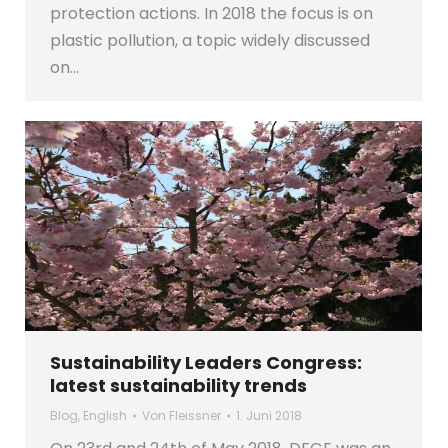
protection actions. In 2018 the focus is on
plastic pollution, a topic widely discussed
on…
Sustainability Leaders Congress:
latest sustainability trends
Blog
,
English
Von
Fleissner
1. Juni 2018