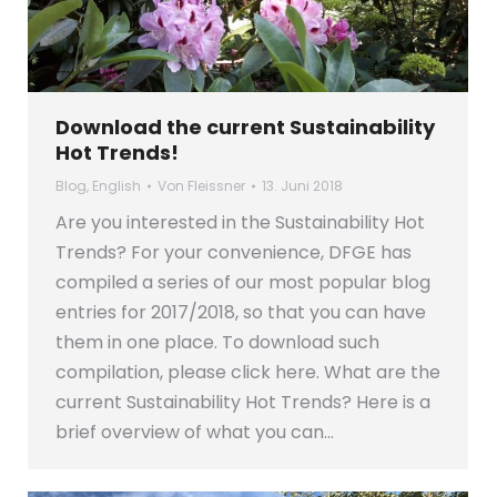
Download the current Sustainability
Hot Trends!
Blog
,
English
Von
Fleissner
13. Juni 2018
Are you interested in the Sustainability Hot
Trends? For your convenience, DFGE has
compiled a series of our most popular blog
entries for 2017/2018, so that you can have
them in one place. To download such
compilation, please click here. What are the
current Sustainability Hot Trends? Here is a
brief overview of what you can…