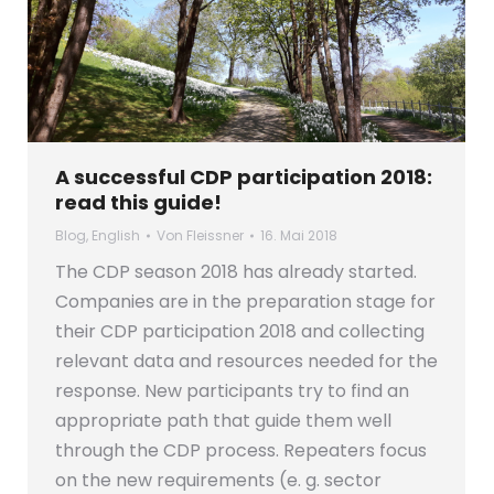
A successful CDP participation 2018:
read this guide!
Blog
,
English
Von
Fleissner
16. Mai 2018
The CDP season 2018 has already started.
Companies are in the preparation stage for
their CDP participation 2018 and collecting
relevant data and resources needed for the
response. New participants try to find an
appropriate path that guide them well
through the CDP process. Repeaters focus
on the new requirements (e. g. sector