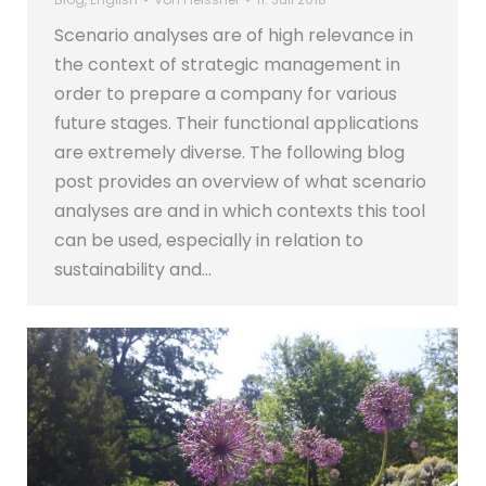
Scenario analyses are of high relevance in
the context of strategic management in
order to prepare a company for various
future stages. Their functional applications
are extremely diverse. The following blog
post provides an overview of what scenario
analyses are and in which contexts this tool
can be used, especially in relation to
sustainability and…