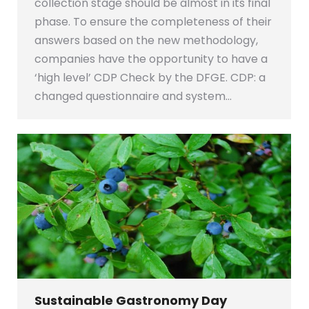
collection stage should be almost in its final
phase. To ensure the completeness of their
answers based on the new methodology,
companies have the opportunity to have a
‘high level’ CDP Check by the DFGE. CDP: a
changed questionnaire and system…
Sustainable Gastronomy Day