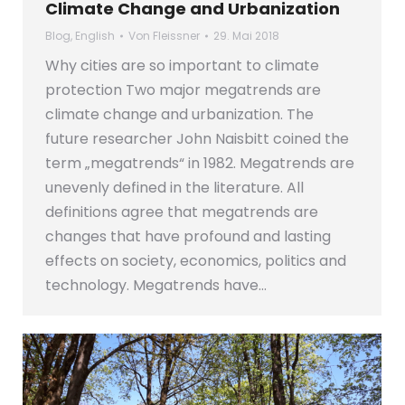
Climate Change and Urbanization
Blog
,
English
Von
Fleissner
29. Mai 2018
Why cities are so important to climate
protection Two major megatrends are
climate change and urbanization. The
future researcher John Naisbitt coined the
term „megatrends“ in 1982. Megatrends are
unevenly defined in the literature. All
definitions agree that megatrends are
changes that have profound and lasting
effects on society, economics, politics and
technology. Megatrends have…