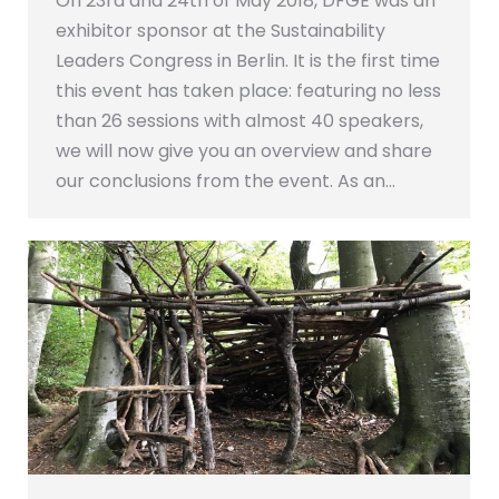
On 23rd and 24th of May 2018, DFGE was an
exhibitor sponsor at the Sustainability
Leaders Congress in Berlin. It is the first time
this event has taken place: featuring no less
than 26 sessions with almost 40 speakers,
we will now give you an overview and share
our conclusions from the event. As an…