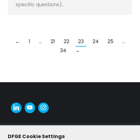
specific questions)…
←
1
…
21
22
23
24
25
…
34
→
DFGE Cookie Settings