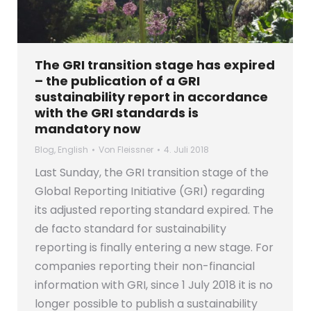
The GRI transition stage has expired
– the publication of a GRI
sustainability report in accordance
with the GRI standards is
mandatory now
Blog
,
English
Von
Fleissner
4. Juli 2018
Last Sunday, the GRI transition stage of the
Global Reporting Initiative (GRI) regarding
its adjusted reporting standard expired. The
de facto standard for sustainability
reporting is finally entering a new stage. For
companies reporting their non-financial
information with GRI, since 1 July 2018 it is no
longer possible to publish a sustainability