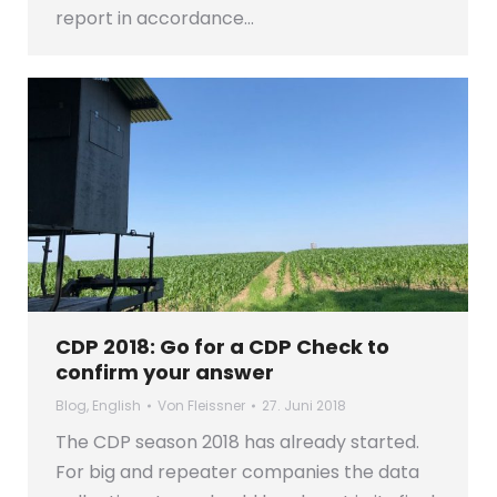
report in accordance…
CDP 2018: Go for a CDP Check to
confirm your answer
Blog
,
English
Von
Fleissner
27. Juni 2018
The CDP season 2018 has already started.
For big and repeater companies the data