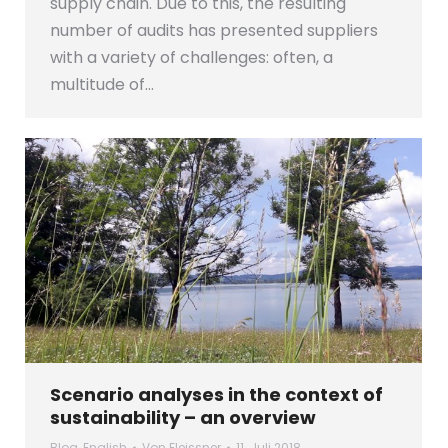
supply chain. Due to this, the resulting
number of audits has presented suppliers
with a variety of challenges: often, a
multitude of…
Scenario analyses in the context of
sustainability – an overview
Blog
,
English
Von
Fleissner
11. Juli 2018