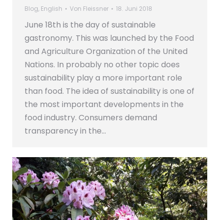
Blog
,
English
Von
Fleissner
18. Juni 2018
June 18th is the day of sustainable
gastronomy. This was launched by the Food
and Agriculture Organization of the United
Nations. In probably no other topic does
sustainability play a more important role
than food. The idea of sustainability is one of
the most important developments in the
food industry. Consumers demand
transparency in the…