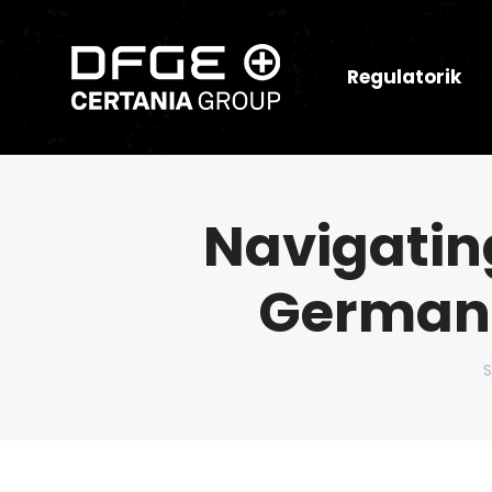
Regulatorik
Navigatin
German 
D
S