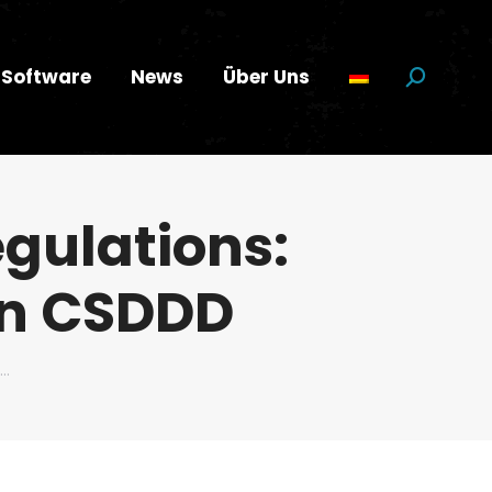
Software
News
Über Uns
Suchen:
gulations:
an CSDDD
n…