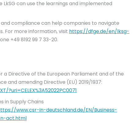
he LkSG can use the learnings and implemented
ng and compliance can help companies to navigate
 For more information, visit
https://dfge.de/en/lksg-
one +49 8192 99 7 33-20.
or a Directive of the European Parliament and of the
nce and amending Directive (EU) 2019/1937:
/TXT/?uri=CELEX%3A52022PC0071
s in Supply Chains
ttps://www.csr-in-deutschland.de/EN/Business-
n-act.html