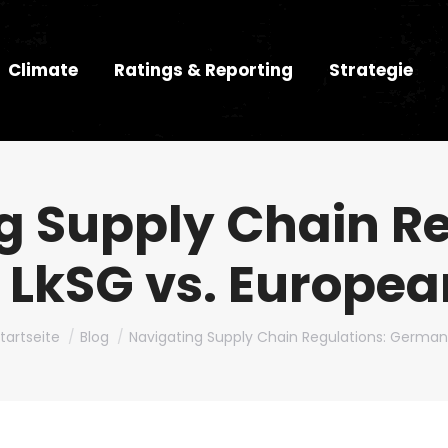
Climate
Ratings & Reporting
Strategie
g Supply Chain Re
LkSG vs. Europe
u bist hier:
tartseite
Blog
Navigating Supply Chain Regulations: Germa