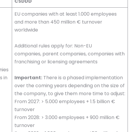
CSDDD
EU companies with at least 1.000 employees
and more than 450 million € turnover
worldwide
Additional rules apply for: Non-EU
companies, parent companies, companies with
franchising or licensing agreements
nies
s in
Important:
There is a phased implementation
over the coming years depending on the size of
the company, to give them more time to adjust:
From 2027: > 5.000 employees + 1.5 billion €
turnover
From 2028: > 3.000 employees + 900 million €
turnover