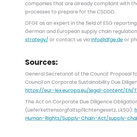
companies that are already compliant with t
processes to prepare for the CSDDD.
DFGE as an expert in the field of ESG reporti
German and European supply chain regulations.
strategy/
or contact us via
info@dfge.de
or ph
Sources:
General Secretariat of the Council: Proposal f
Council on Corporate Sustainability Due Dilige
https://eur-lex.europa.eu/legal-content/EN
The Act on Corporate Due Diligence Obligation
(Lieferkettensorgfaltspflichtengesetz, LkSG):
h
Human-Rights/Supply-Chain-Act/supply-chai