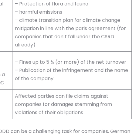
al
– Protection of flora and fauna
– harmful emissions
– climate transition plan for climate change
mitigation in line with the paris agreement (for
companies that don’t fall under the CSRD
already)
– Fines up to 5 % (or more) of the net turnover
– Publication of the infringement and the name
 a
of the company
 €
Affected parties can file claims against
companies for damages stemming from
violations of their obligations
CSDDD can be a challenging task for companies. German