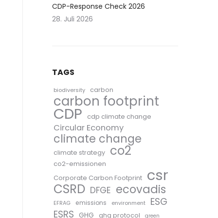
CDP-Response Check 2026
28. Juli 2026
TAGS
carbon
biodiversity
carbon footprint
CDP
cdp climate change
Circular Economy
climate change
co2
climate strategy
co2-emissionen
csr
Corporate Carbon Footprint
CSRD
ecovadis
DFGE
ESG
emissions
EFRAG
environment
ESRS
GHG
ghg protocol
green