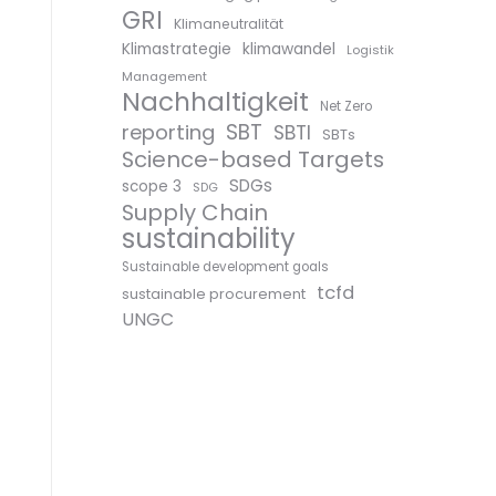
GRI
Klimaneutralität
Klimastrategie
klimawandel
Logistik
Management
Nachhaltigkeit
Net Zero
SBT
reporting
SBTI
SBTs
Science-based Targets
SDGs
scope 3
SDG
Supply Chain
sustainability
Sustainable development goals
tcfd
sustainable procurement
UNGC