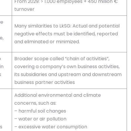
From 2029: > 1.000 employees + 450 million €
turnover
ve
Many similarities to LkSG: Actual and potential
negative effects must be identified, reported
e,
and eliminated or minimized.
o
Broader scope called “chain of activities”,
in
covering a company’s own business activities,
s
its subsidiaries and upstream and downstream
business partner activities
Additional environmental and climate
concerns, such as:
– harmful soil changes
– water or air pollution
s
– excessive water consumption