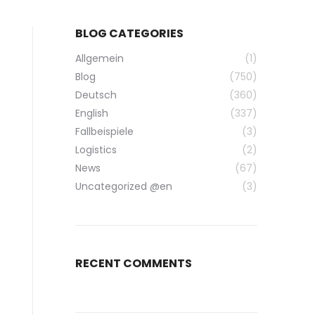
BLOG CATEGORIES
Allgemein
(1)
Blog
(750)
Deutsch
(360)
English
(337)
Fallbeispiele
(3)
Logistics
(2)
News
(67)
Uncategorized @en
(3)
RECENT COMMENTS