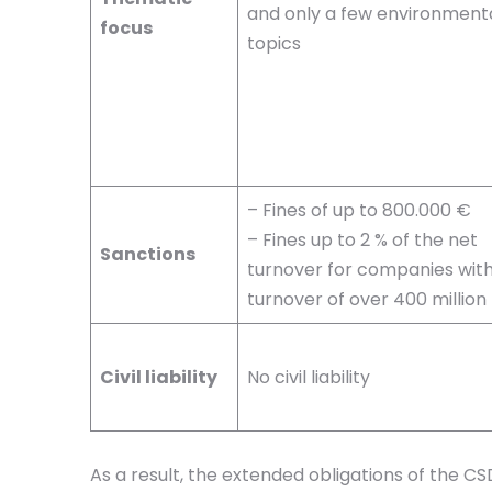
and only a few environment
focus
topics
– Fines of up to 800.000 €
– Fines up to 2 % of the net
Sanctions
turnover for companies with
turnover of over 400 million
Civil liability
No civil liability
As a result, the extended obligations of the 