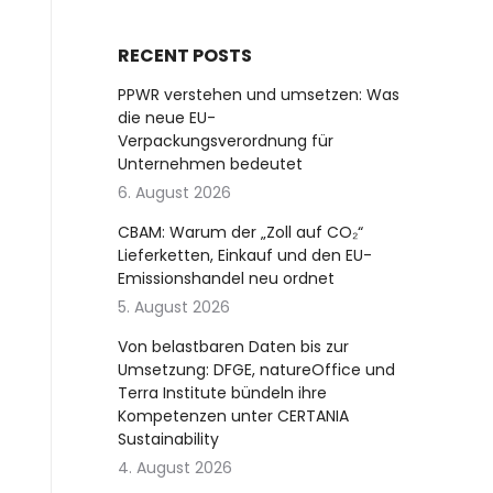
RECENT POSTS
PPWR verstehen und umsetzen: Was
die neue EU-
Verpackungsverordnung für
Unternehmen bedeutet
6. August 2026
CBAM: Warum der „Zoll auf CO₂“
Lieferketten, Einkauf und den EU-
Emissionshandel neu ordnet
5. August 2026
Von belastbaren Daten bis zur
Umsetzung: DFGE, natureOffice und
Terra Institute bündeln ihre
Kompetenzen unter CERTANIA
Sustainability
4. August 2026