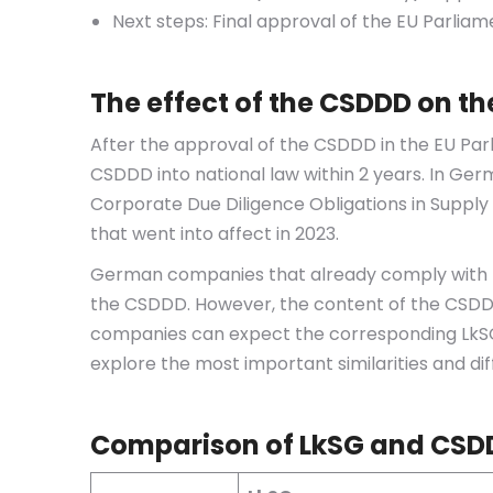
Next steps: Final approval of the EU Parliam
The effect of the CSDDD on t
After the approval of the CSDDD in the EU Pa
CSDDD into national law within 2 years. In Ger
Corporate Due Diligence Obligations in Suppl
that went into affect in 2023.
German companies that already comply with th
the CSDDD. However, the content of the CSDD
companies can expect the corresponding LkSG re
explore the most important similarities and di
Comparison of LkSG and CSD