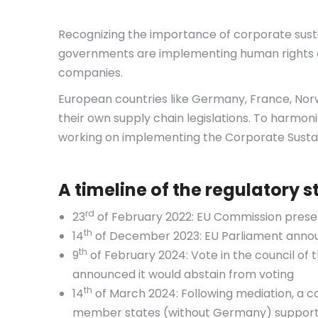
Recognizing the importance of corporate sustai
governments are implementing human rights an
companies.
European countries like Germany, France, No
their own supply chain legislations. To harmo
working on implementing the Corporate Sustain
A timeline of the regulatory 
rd
23
of February 2022: EU Commission presen
th
14
of December 2023: EU Parliament annou
th
9
of February 2024: Vote in the council o
announced it would abstain from voting
th
14
of March 2024: Following mediation, a 
member states (without Germany) suppor