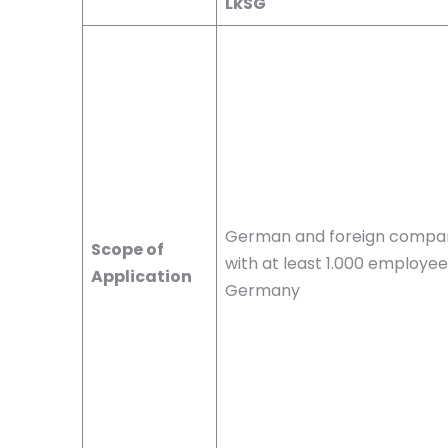
LkSG
German and foreign compa
Scope of
with at least 1.000 employee
Application
Germany