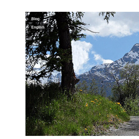
Blog
English