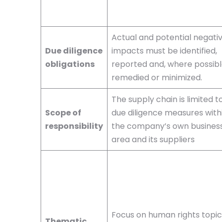
Actual and potential negati
Due diligence
impacts must be identified,
obligations
reported and, where possibl
remedied or minimized.
The supply chain is limited t
Scope of
due diligence measures with
responsibility
the company’s own busines
area and its suppliers
Focus on human rights topic
Thematic