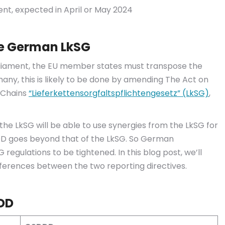
ent, expected in April or May 2024
he German LkSG
rliament, the EU member states must transpose the
many, this is likely to be done by amending The Act on
y Chains
“Lieferkettensorgfaltspflichtengesetz” (LkSG)
,
e LkSG will be able to use synergies from the LkSG for
D goes beyond that of the LkSG. So German
gulations to be tightened. In this blog post, we’ll
fferences between the two reporting directives.
DD