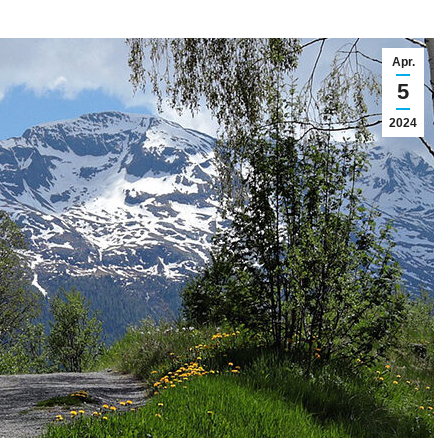
Apr.
5
2024