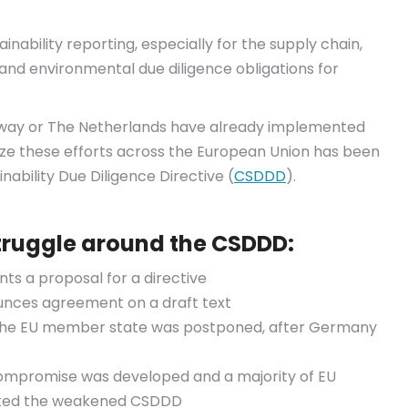
nability reporting, especially for the supply chain,
d environmental due diligence obligations for
rway or The Netherlands have already implemented
nize these efforts across the European Union has been
ability Due Diligence Directive (
CSDDD
).
struggle around the CSDDD:
ts a proposal for a directive
nces agreement on a draft text
f the EU member state was postponed, after Germany
compromise was developed and a majority of EU
ted the weakened CSDDD