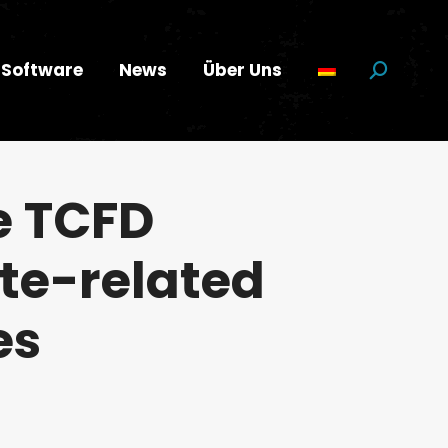
Software
News
Über Uns
Suchen:
e TCFD
te-related
es