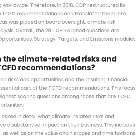
 worldwide. Therefore, in 2018, CDP restructured its
he TCFD recommendations and translated them into
focus was placed on board oversight, climate risk
sis. Overall, the 28 TCFD aligned questions are
Opportunities, Strategy, Targets, and Emissions modules
the climate-related risks and
he TCFD recommendations?
d risks and opportunities and the resulting financial
sential part of the TCFD recommendations. This focus
e highest scoring questions among those that are TCFD
ortunities.
 asked in detail what climate-related risks and
ve a substantive impact on their business. This includes
s, as well as on the value chain stages and time horizons