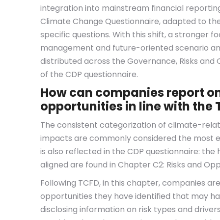
integration into mainstream financial reporting
Climate Change Questionnaire, adapted to t
specific questions. With this shift, a stronger 
management and future-oriented scenario analy
distributed across the Governance, Risks and 
of the CDP questionnaire.
How can companies report on 
opportunities in line with t
The consistent categorization of climate-relate
impacts are commonly considered the most es
is also reflected in the CDP questionnaire: th
aligned are found in Chapter C2: Risks and Opp
Following TCFD, in this chapter, companies are
opportunities they have identified that may ha
disclosing information on risk types and driver