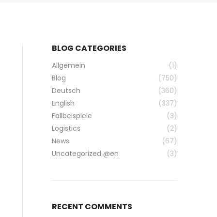
BLOG CATEGORIES
Allgemein
(1)
Blog
(750)
Deutsch
(360)
English
(337)
Fallbeispiele
(3)
Logistics
(2)
News
(67)
Uncategorized @en
(3)
RECENT COMMENTS