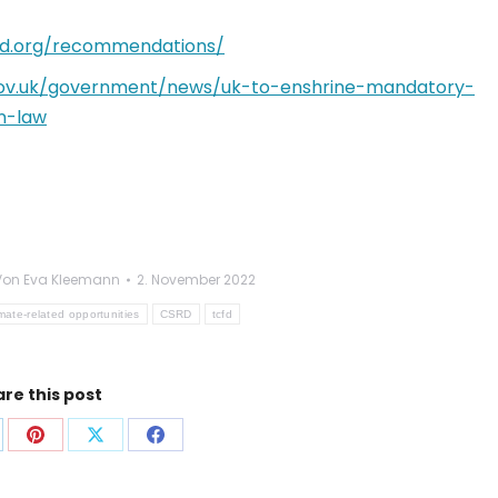
fd.org/recommendations/
ov.uk/government/news/uk-to-enshrine-mandatory-
n-law
Von
Eva Kleemann
2. November 2022
imate-related opportunities
CSRD
tcfd
re this post
f
Auf
Auf
Auf
p
nkedIn
Pinterest
X
Facebook