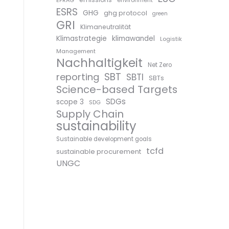
EFRAG
environment
ESRS
GHG
ghg protocol
green
GRI
Klimaneutralität
Klimastrategie
klimawandel
Logistik
Management
Nachhaltigkeit
Net Zero
SBT
reporting
SBTI
SBTs
Science-based Targets
SDGs
scope 3
SDG
Supply Chain
sustainability
Sustainable development goals
tcfd
sustainable procurement
UNGC