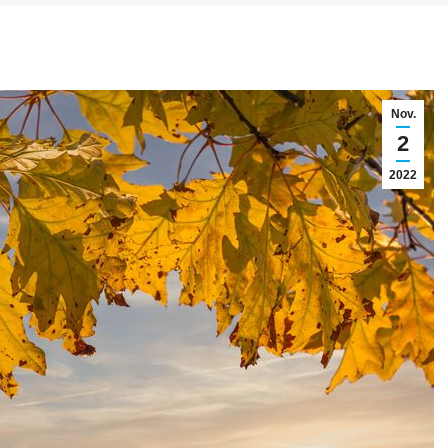
Nov.
2
2022