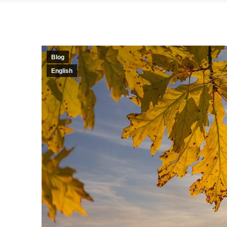
Blog
English