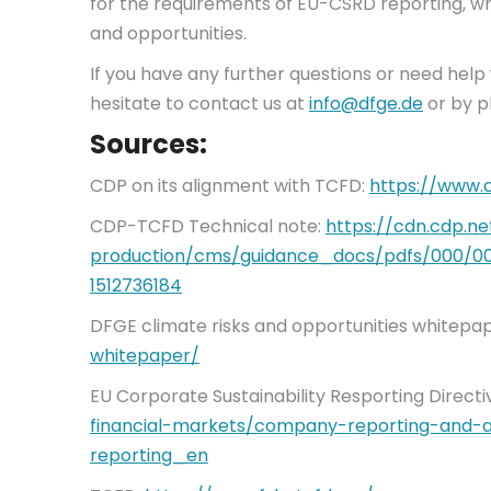
for the requirements of EU-CSRD reporting, whic
and opportunities.
If you have any further questions or need hel
hesitate to contact us at
info@dfge.de
or by p
Sources:
CDP on its alignment with TCFD:
https://www.
CDP-TCFD Technical note:
https://cdn.cdp.n
production/cms/guidance_docs/pdfs/000/001
1512736184
DFGE climate risks and opportunities whitepa
whitepaper/
EU Corporate Sustainability Resporting Directi
financial-markets/company-reporting-and-au
reporting_en