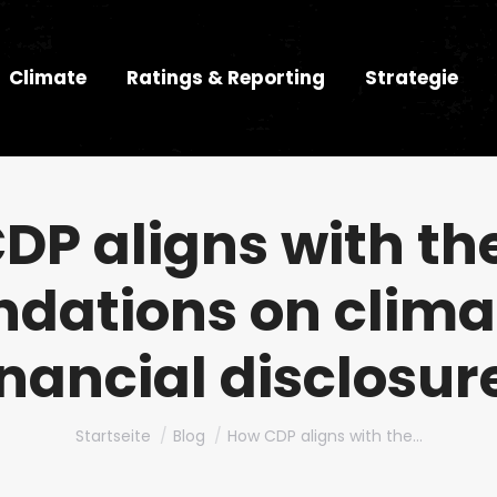
Climate
Ratings & Reporting
Strategie
DP aligns with th
ations on clima
inancial disclosur
Du bist hier:
Startseite
Blog
How CDP aligns with the…