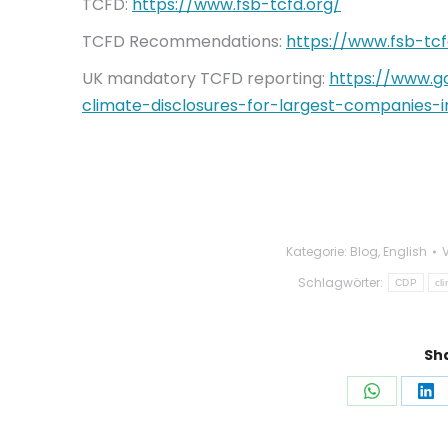
TCFD:
https://www.fsb-tcfd.org/
TCFD Recommendations:
https://www.fsb-tc
UK mandatory TCFD reporting:
https://www.g
climate-disclosures-for-largest-companies-i
Kategorie:
Blog
,
English
Schlagwörter:
CDP
cl
Sha
Auf
Au
WhatsAp
Li