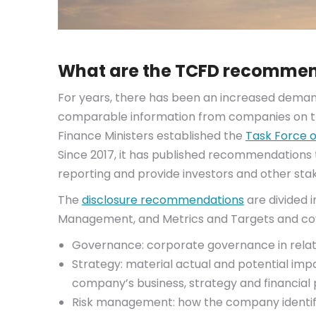
What are the TCFD recomme
For years, there has been an increased demand
comparable information from companies on the
Finance Ministers established the
Task Force o
Since 2017, it has published recommendations
reporting and provide investors and other sta
The
disclosure recommendations
are divided 
Management, and Metrics and Targets and cov
Governance: corporate governance in relatio
Strategy: material actual and potential imp
company’s business, strategy and financial 
Risk management: how the company identifi