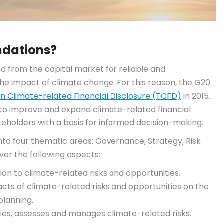
ndations?
 from the capital market for reliable and
 impact of climate change. For this reason, the G20
n Climate-related Financial Disclosure (TCFD)
in 2015.
 to improve and expand climate-related financial
keholders with a basis for informed decision-making.
into four thematic areas: Governance, Strategy, Risk
er the following aspects:
n to climate-related risks and opportunities.
acts of climate-related risks and opportunities on the
planning.
es, assesses and manages climate-related risks.