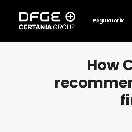
Regulatorik
How C
recommend
f