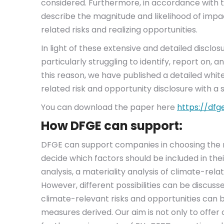
considered. Furthermore, in accordance with
describe the magnitude and likelihood of impa
related risks and realizing opportunities.
In light of these extensive and detailed disc
particularly struggling to identify, report on,
this reason, we have published a detailed white
related risk and opportunity disclosure with a 
You can download the paper here
https://dfg
How DFGE can support:
DFGE can support companies in choosing the r
decide which factors should be included in thei
analysis, a materiality analysis of climate-rela
However, different possibilities can be discus
climate-relevant risks and opportunities can b
measures derived. Our aim is not only to offer