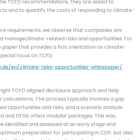
 the TCFD recommendations, they are asked to
cts and to quantify the costs of responding to climate-
losure requirements, we observe that companies are
 and manageclimate-related risks and opportunities. For
 paper that provides a first orientation on climate-
special focus on TCFD.
e.de/en/climate-risks-opportunities-whitepaper/
.
ight TCFD aligned disclosure approach and help
r calculations. The process typically involves a gap
ted opportunities and risks, and a scenario analysis.
sed and DFGE offers modular packages. This way,
e identified and assessed at an early stage and
 optimum preparation for participating in CDP, but also