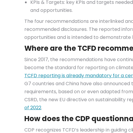
KPIs & Targets: key KPIs and targets neede
and opportunities.
The four recommendations are interlinked and
recommended disclosures. The reported inform
opportunities and is intended to demonstrat
Where are the TCFD recomme
Since 2017, the recommendations have conti
become the standard for reporting on climate-
TCFD reporting is already mandatory for a cer
G7 countries and China have also announced 
requirements, based on or even adapted from
CSRD, the new EU directive on sustainability r
of 2022
.
How does the CDP questionnai
CDP recognizes TCFD’s leadership in guiding cl