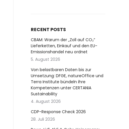
RECENT POSTS
CBAM: Warum der „Zoll auf CO₂“
Lieferketten, Einkauf und den EU-
Emissionshandel neu ordnet
5. August 2026
Von belastbaren Daten bis zur
Umsetzung: DFGE, natureOffice und
Terra Institute bündeln ihre
Kompetenzen unter CERTANIA
Sustainability
4. August 2026
CDP-Response Check 2026
28. Juli 2026