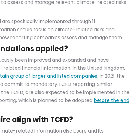
d to assess and manage relevant climate-related risks
 are specifically implemented through 11
ation should focus on climate-related risks and
e how reporting companies assess and manage them.
ndations applied?
nuously been improved and expanded and have
related financial information. In the United Kingdom,
tain group of larger and listed companies
. In 2021, the
to commit to mandatory TCFD reporting. Similar
 the TCFD, are also expected to be implemented in the
eporting, which is planned to be adopted
before the end
re align with TCFD?
imate-related information disclosure and its