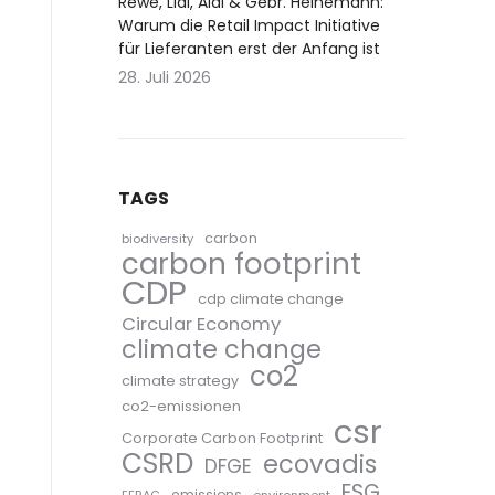
Rewe, Lidl, Aldi & Gebr. Heinemann:
Warum die Retail Impact Initiative
für Lieferanten erst der Anfang ist
28. Juli 2026
TAGS
carbon
biodiversity
carbon footprint
CDP
cdp climate change
Circular Economy
climate change
co2
climate strategy
co2-emissionen
csr
Corporate Carbon Footprint
CSRD
ecovadis
DFGE
ESG
emissions