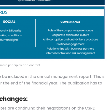
 main principles and content
to be included in the annual management report. This is
 the end of the financial year. The publication has to
 changes:
s are continuing their negotiations on the CSRD