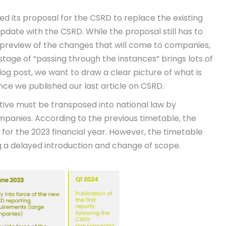
ed its proposal for the CSRD to replace the existing
date with the CSRD. While the proposal still has to
a preview of the changes that will come to companies,
tage of “passing through the instances” brings lots of
og post, we want to draw a clear picture of what is
e we published our last article on CSRD.
ective must be transposed into national law by
ompanies. According to the previous timetable, the
4 for the 2023 financial year. However, the timetable
 a delayed introduction and change of scope.