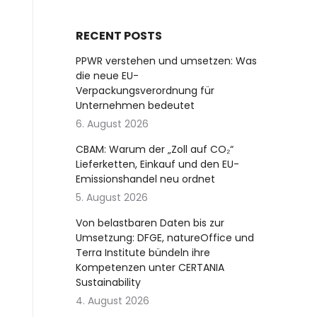
RECENT POSTS
PPWR verstehen und umsetzen: Was
die neue EU-
Verpackungsverordnung für
Unternehmen bedeutet
6. August 2026
CBAM: Warum der „Zoll auf CO₂“
Lieferketten, Einkauf und den EU-
Emissionshandel neu ordnet
5. August 2026
Von belastbaren Daten bis zur
Umsetzung: DFGE, natureOffice und
Terra Institute bündeln ihre
Kompetenzen unter CERTANIA
Sustainability
4. August 2026