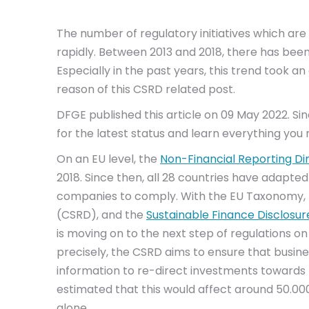
The number of regulatory initiatives which are 
rapidly. Between 2013 and 2018, there has bee
Especially in the past years, this trend took 
reason of this CSRD related post.
DFGE published this article on 09 May 2022. S
for the latest status and learn everything you
On an EU level, the
Non-Financial Reporting Di
2018. Since then, all 28 countries have adapted 
companies to comply. With the EU Taxonomy,
(CSRD), and the
Sustainable Finance Disclosur
is moving on to the next step of regulations on
precisely, the CSRD aims to ensure that busine
information to re-direct investments towards 
estimated that this would affect around 50.00
alone.