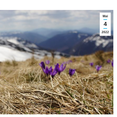
Mai
4
2022