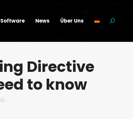
Software
News
Über Uns
Suchen:
ing Directive
eed to know
RD)…