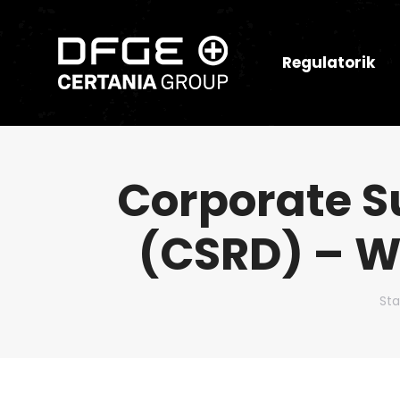
Regulatorik
Corporate Su
(CSRD) – W
Du 
Sta