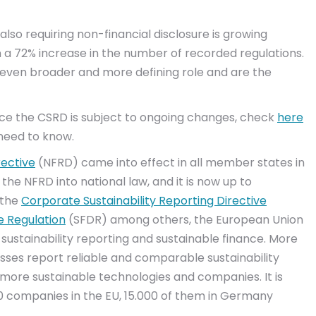
also requiring non-financial disclosure is growing
n a 72% increase in the number of recorded regulations.
an even broader and more defining role and are the
ince the CSRD is subject to ongoing changes, check
here
 need to know.
rective
(NFRD) came into effect in all member states in
the NFRD into national law, and it is now up to
 the
Corporate Sustainability Reporting Directive
e Regulation
(SFDR) among others, the European Union
 sustainability reporting and sustainable finance. More
sses report reliable and comparable sustainability
more sustainable technologies and companies. It is
0 companies in the EU, 15.000 of them in Germany