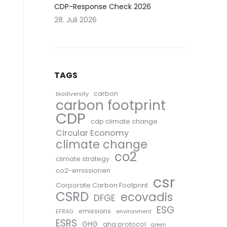
CDP-Response Check 2026
28. Juli 2026
TAGS
carbon
biodiversity
carbon footprint
CDP
cdp climate change
Circular Economy
climate change
co2
climate strategy
co2-emissionen
csr
Corporate Carbon Footprint
CSRD
ecovadis
DFGE
ESG
emissions
EFRAG
environment
ESRS
GHG
ghg protocol
green