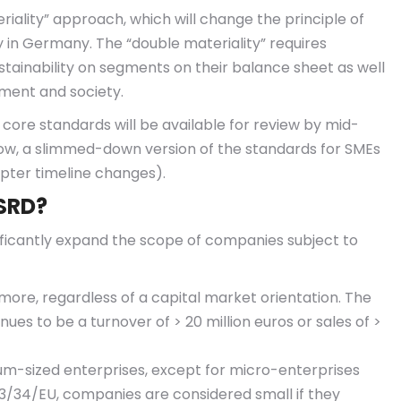
eriality” approach, which will change the principle of
ly in Germany. The “double materiality” requires
tainability on segments on their balance sheet as well
ment and society.
st core standards will be available for review by mid-
now, a slimmed-down version of the standards for SMEs
apter timeline changes).
CSRD?
ficantly expand the scope of companies subject to
ore, regardless of a capital market orientation. The
es to be a turnover of > 20 million euros or sales of >
um-sized enterprises, except for micro-enterprises
013/34/EU, companies are considered small if they