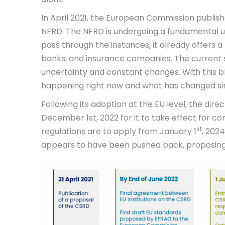
In April 2021, the European Commission publish
NFRD. The NFRD is undergoing a fundamental up
pass through the instances, it already offers 
banks, and insurance companies. The current s
uncertainty and constant changes. With this bl
happening right now and what has changed sinc
Following its adoption at the EU level, the dir
December 1st, 2022 for it to take effect for c
st
regulations are to apply from January 1
, 202
appears to have been pushed back, proposing