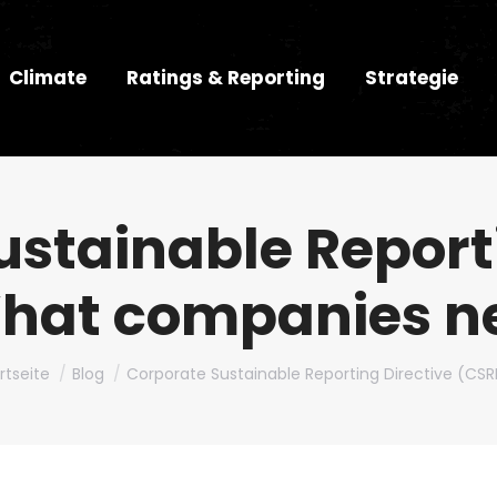
Climate
Ratings & Reporting
Strategie
stainable Report
hat companies n
bist hier:
rtseite
Blog
Corporate Sustainable Reporting Directive (CS