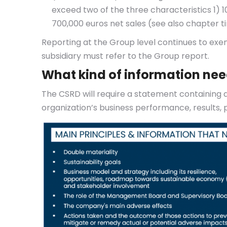
exceed two of the three characteristics 1) 
700,000 euros net sales (see also chapter t
Reporting at the Group level continues to exem
subsidiary must refer to the Group report.
What kind of information nee
The CSRD will require a statement containing a
organization’s business performance, results, po