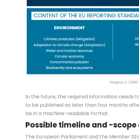
Graphic 2: CSRD
In the future, the required information needs 
to be published no later than four months after
be in a machine-readable format.
Possible timeline and -scope
The European Parliament and the Member State