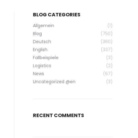
BLOG CATEGORIES
Allgemein
(1)
Blog
(750)
Deutsch
(360)
English
(337)
Fallbeispiele
(3)
Logistics
(2)
News
(67)
Uncategorized @en
(3)
RECENT COMMENTS