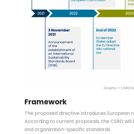
Graphic 1: CSRD 
Framework
The proposed directive introduces European re
According to current proposals, the CSRD wil
and organization-specific standards.