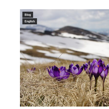
Blog
English