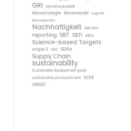
GRI
Klimaneutralität
Klimastrategie
klimawandel
Logistik
Management
Nachhaltigkeit
Net Zero
SBT
reporting
SBTI
SBTs
Science-based Targets
SDGs
scope 3
SDG
Supply Chain
sustainability
Sustainable development goals
tcfd
sustainable procurement
UNGC