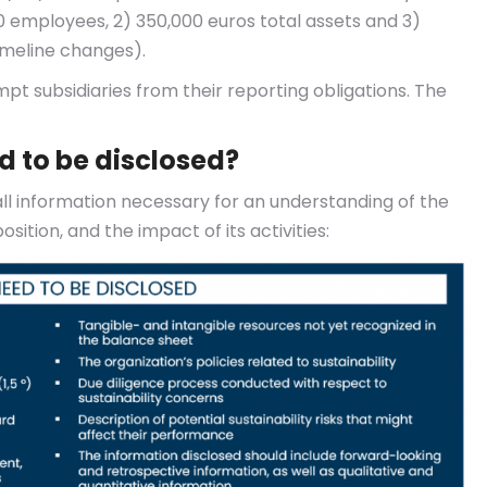
10 employees, 2) 350,000 euros total assets and 3)
imeline changes).
pt subsidiaries from their reporting obligations. The
d to be disclosed?
ll information necessary for an understanding of the
sition, and the impact of its activities: