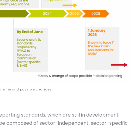
timeline and possible changes
porting standards, which are still in development.
l be composed of sector-independent, sector-specific