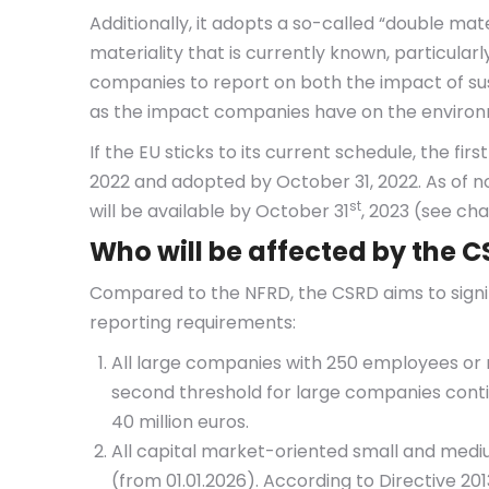
Additionally, it adopts a so-called “double mat
materiality that is currently known, particular
companies to report on both the impact of sus
as the impact companies have on the environ
If the EU sticks to its current schedule, the fir
2022 and adopted by October 31, 2022. As of 
st
will be available by October 31
, 2023 (see ch
Who will be affected by the 
Compared to the NFRD, the CSRD aims to signi
reporting requirements:
All large companies with 250 employees or m
second threshold for large companies continu
40 million euros.
All capital market-oriented small and medi
(from 01.01.2026). According to Directive 2