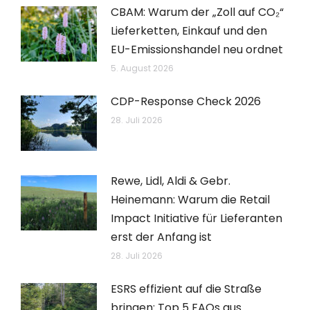
CBAM: Warum der „Zoll auf CO₂“
Lieferketten, Einkauf und den
EU-Emissionshandel neu ordnet
5. August 2026
CDP-Response Check 2026
28. Juli 2026
Rewe, Lidl, Aldi & Gebr.
Heinemann: Warum die Retail
Impact Initiative für Lieferanten
erst der Anfang ist
28. Juli 2026
ESRS effizient auf die Straße
bringen: Top 5 FAQs aus