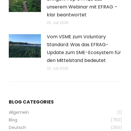
unserem Webinar mit EFRAG –
klar beantwortet
23. Juli 2026
Vom VSME zum Voluntary
Standard: Was das EFRAG-
Update zum SME-Ecosystem für
den Mittelstand bedeutet
23. Juli 2026
BLOG CATEGORIES
Allgemein
(1)
Blog
(750)
Deutsch
(360)