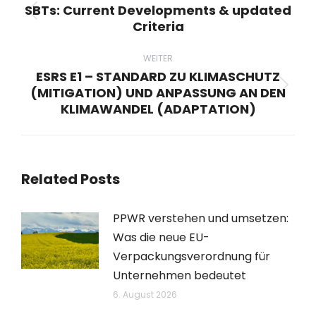
SBTs: Current Developments & updated
Vorheriger
Criteria
Beitrag:
WEITER
ESRS E1 – STANDARD ZU KLIMASCHUTZ
(MITIGATION) UND ANPASSUNG AN DEN
Nächster
KLIMAWANDEL (ADAPTATION)
Beitrag:
Related Posts
PPWR verstehen und umsetzen:
Was die neue EU-
Verpackungsverordnung für
Unternehmen bedeutet
6. August 2026