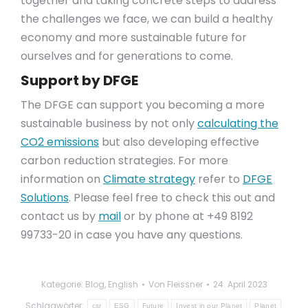
together and taking concrete steps to address
the challenges we face, we can build a healthy
economy and more sustainable future for
ourselves and for generations to come.
Support by DFGE
The DFGE can support you becoming a more
sustainable business by not only
calculating the
CO2 emissions
but also developing effective
carbon reduction strategies. For more
information on
Climate strategy
refer to
DFGE
Solutions
. Please feel free to check this out and
contact us by
mail
or by phone at +49 8192
99733-20 in case you have any questions.
Kategorie:
Blog
,
English
Von
Fleissner
24. April 2023
Schlagwörter:
csr
ESG
Future
Invest in our Planet
Planet