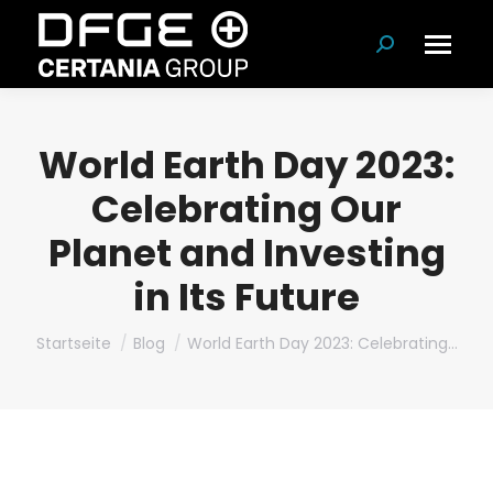
Suchen:
World Earth Day 2023:
Celebrating Our
Planet and Investing
in Its Future
Du bist hier:
Startseite
Blog
World Earth Day 2023: Celebrating…