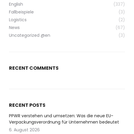
English
(337)
Fallbeispiele
(3)
Logistics
(2)
News
(67)
Uncategorized @en
(3)
RECENT COMMENTS
RECENT POSTS
PPWR verstehen und umsetzen: Was die neue EU-
Verpackungsverordnung für Unternehmen bedeutet
6. August 2026