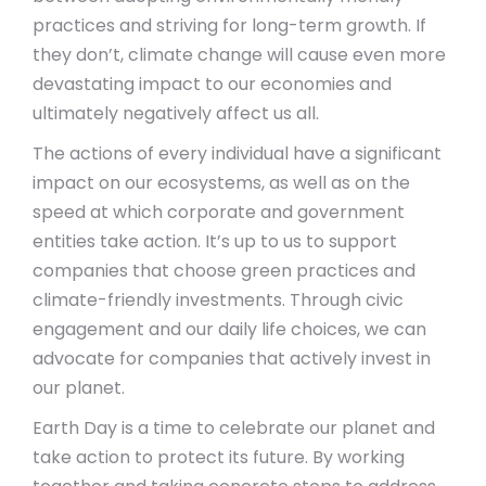
practices and striving for long-term growth. If
they don’t, climate change will cause even more
devastating impact to our economies and
ultimately negatively affect us all.
The actions of every individual have a significant
impact on our ecosystems, as well as on the
speed at which corporate and government
entities take action. It’s up to us to support
companies that choose green practices and
climate-friendly investments. Through civic
engagement and our daily life choices, we can
advocate for companies that actively invest in
our planet.
Earth Day is a time to celebrate our planet and
take action to protect its future. By working