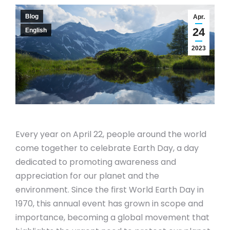
Blog
Apr.
24
English
2023
Every year on April 22, people around the world
come together to celebrate Earth Day, a day
dedicated to promoting awareness and
appreciation for our planet and the
environment. Since the first World Earth Day in
1970, this annual event has grown in scope and
importance, becoming a global movement that