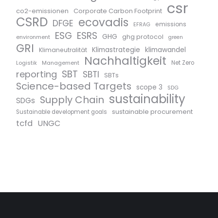
csr
co2-emissionen
Corporate Carbon Footprint
CSRD
ecovadis
DFGE
emissions
EFRAG
ESG
ESRS
GHG
ghg protocol
environment
green
GRI
Klimastrategie
klimawandel
Klimaneutralität
Nachhaltigkeit
Logistik
Management
Net Zero
SBT
reporting
SBTI
SBTs
Science-based Targets
scope 3
SDG
sustainability
Supply Chain
SDGs
sustainable procurement
Sustainable development goals
tcfd
UNGC