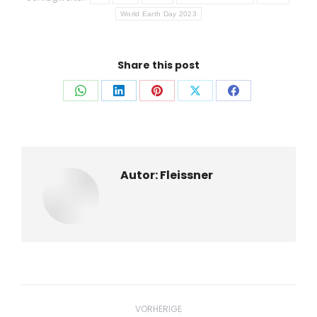
World Earth Day 2023
Share this post
Auf
Auf
Auf
Auf
Auf
WhatsApp
LinkedIn
Pinterest
X
Facebook
teilen
teilen
teilen
teilen
teilen
Autor:
Fleissner
Beitragsnavigation
VORHERIGE