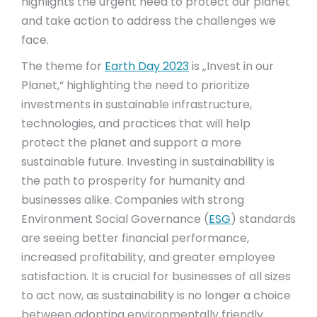
highlights the urgent need to protect our planet
and take action to address the challenges we
face.
The theme for
Earth Day 2023
is „Invest in our
Planet,“ highlighting the need to prioritize
investments in sustainable infrastructure,
technologies, and practices that will help
protect the planet and support a more
sustainable future. Investing in sustainability is
the path to prosperity for humanity and
businesses alike. Companies with strong
Environment Social Governance (
ESG
) standards
are seeing better financial performance,
increased profitability, and greater employee
satisfaction. It is crucial for businesses of all sizes
to act now, as sustainability is no longer a choice
between adopting environmentally friendly