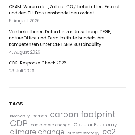
CBAM: Warum der „Zoll auf CO₂“ Lieferketten, Einkauf
und den EU-Emissionshandel neu ordnet
5. August 2026
Von belastbaren Daten bis zur Umsetzung: DFGE,
natureOffice und Terra Institute bündeln ihre
Kompetenzen unter CERTANIA Sustainability
4. August 2026
CDP-Response Check 2026
28. Juli 2026
TAGS
carbon footprint
carbon
biodiversity
CDP
Circular Economy
cdp climate change
co2
climate change
climate strategy