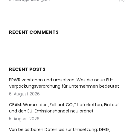
RECENT COMMENTS
RECENT POSTS
PPWR verstehen und umsetzen: Was die neue EU-
Verpackungsverordnung für Unternehmen bedeutet
6. August 2026
CBAM: Warum der „Zoll auf CO₂“ Lieferketten, Einkauf
und den EU-Emissionshandel neu ordnet
5. August 2026
Von belastbaren Daten bis zur Umsetzung: DFGE,