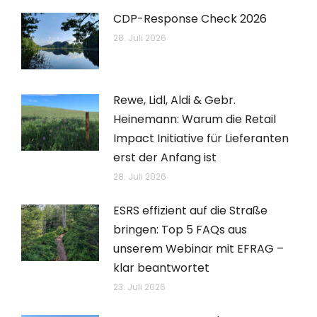
CDP-Response Check 2026
28. Juli 2026
Rewe, Lidl, Aldi & Gebr.
Heinemann: Warum die Retail
Impact Initiative für Lieferanten
erst der Anfang ist
28. Juli 2026
ESRS effizient auf die Straße
bringen: Top 5 FAQs aus
unserem Webinar mit EFRAG –
klar beantwortet
23. Juli 2026