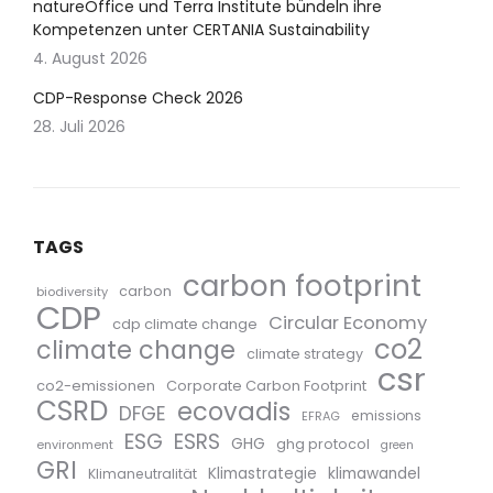
natureOffice und Terra Institute bündeln ihre
Kompetenzen unter CERTANIA Sustainability
4. August 2026
CDP-Response Check 2026
28. Juli 2026
TAGS
carbon footprint
carbon
biodiversity
CDP
Circular Economy
cdp climate change
co2
climate change
climate strategy
csr
co2-emissionen
Corporate Carbon Footprint
CSRD
ecovadis
DFGE
emissions
EFRAG
ESG
ESRS
GHG
ghg protocol
environment
green
GRI
Klimastrategie
klimawandel
Klimaneutralität