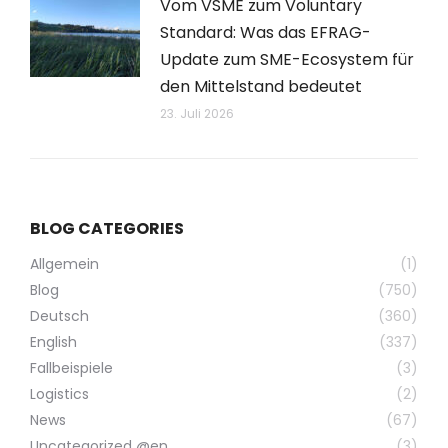
Vom VSME zum Voluntary
Standard: Was das EFRAG-
Update zum SME-Ecosystem für
den Mittelstand bedeutet
23. Juli 2026
BLOG CATEGORIES
Allgemein
(1)
Blog
(750)
Deutsch
(360)
English
(337)
Fallbeispiele
(3)
Logistics
(2)
News
(67)
Uncategorized @en
(3)