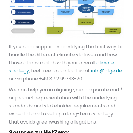
If you need support in identifying the best way to
handle the different climate statuses and how
those claims match with your overall
climate
strategy
, feel free to contact us at
info@dfge.de
or via phone +49 8192 99733-20.
We can help you in aligning your corporate and /
or product representation with the underlying
standards and stakeholder requirements and
expectations to set up a long-term strategy
that avoids greenwashing allegations.
Sources zu NetZero: