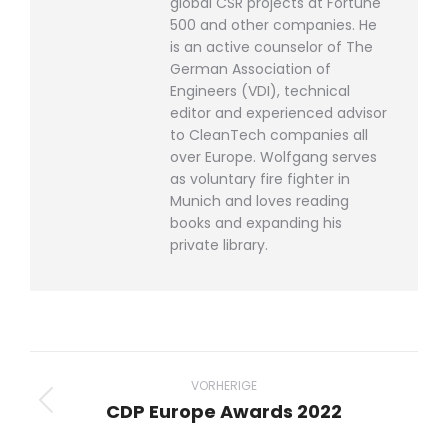
global CSR projects at Fortune
500 and other companies. He
is an active counselor of The
German Association of
Engineers (VDI), technical
editor and experienced advisor
to CleanTech companies all
over Europe. Wolfgang serves
as voluntary fire fighter in
Munich and loves reading
books and expanding his
private library.
Beitragsnavigation
VORHERIGE
CDP Europe Awards 2022
Vorheriger
Beitrag: