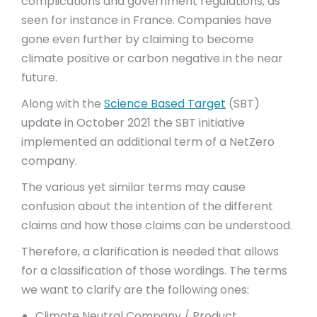
complications and government regulations, as
seen for instance in France. Companies have
gone even further by claiming to become
climate positive or carbon negative in the near
future.
Along with the
Science Based Target
(SBT)
update in October 2021 the SBT initiative
implemented an additional term of a NetZero
company.
The various yet similar terms may cause
confusion about the intention of the different
claims and how those claims can be understood.
Therefore, a clarification is needed that allows
for a classification of those wordings. The terms
we want to clarify are the following ones:
Climate Neutral Company / Product