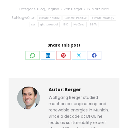
Kategorie:
Blog
,
English
Von
Berger
16. März 2022
Schlagwörter:
climate neutral
Climate Positive
climate strategy
csr
ghg protocol
ISO
NetZero
SBTs
Share this post
Auf
Auf
Auf
Auf
Auf
WhatsApp
LinkedIn
Pinterest
X
Facebook
teilen
teilen
teilen
teilen
teilen
Autor:
Berger
Wolfgang Berger studied
mechanical engineering and
renewable energies in Munich.
Since a decade at DFGE he
leads as sustainability expert