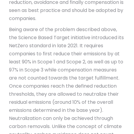
reduction, avoidance and finally compensation is
seen as best practice and should be adopted by
companies.
Being aware of the problem described above,
the Science Based Target initiative introduced its
NetZero standard in late 2021. It requires
companies to first reduce their emissions by at
least 90% in Scope 1 and Scope 2, as well as up to
97% in Scope 3 while compensation measures
are not counted towards the target fulfillment.
Once companies reach the defined reduction
thresholds, they are allowed to neutralize their
residual emissions (around 10% of the overall
emissions determined in the base year).
Neutralization can only be achieved through
carbon removals. Unlike the concept of climate