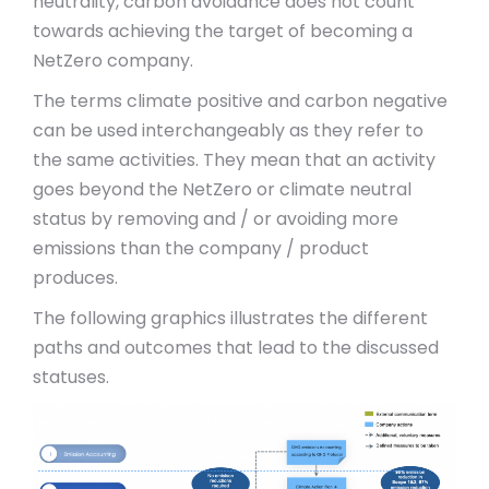
neutrality, carbon avoidance does not count
towards achieving the target of becoming a
NetZero company.
The terms climate positive and carbon negative
can be used interchangeably as they refer to
the same activities. They mean that an activity
goes beyond the NetZero or climate neutral
status by removing and / or avoiding more
emissions than the company / product
produces.
The following graphics illustrates the different
paths and outcomes that lead to the discussed
statuses.