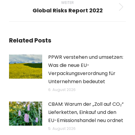
WEITER
Global Risks Report 2022
Nächster
Beitrag:
Related Posts
PPWR verstehen und umsetzen:
Was die neue EU-
Verpackungsverordnung für
Unternehmen bedeutet
6. August 2026
CBAM: Warum der „Zoll auf CO₂“
Lieferketten, Einkauf und den
EU-Emissionshandel neu ordnet
5. August 2026