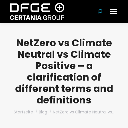
Suchen:
NetZero vs Climate
Neutral vs Climate
Positive – a
clarification of
different terms and
definitions
Du bist hier:
Startseite
Blog
NetZero vs Climate Neutral vs…