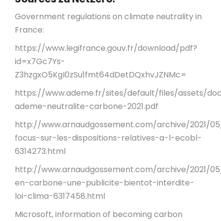
Government regulations on climate neutrality in
France:
https://www.legifrance.gouv.fr/download/pdf?
id=x7Gc7Ys-
Z3hzgxO5KgI0zSu1fmt64dDetDQxhvJZNMc=
https://www.ademe.fr/sites/default/files/assets/d
ademe-neutralite-carbone-2021.pdf
http://www.arnaudgossement.com/archive/2021/05
focus-sur-les-dispositions-relatives-a-l-ecobl-
6314273.html
http://www.arnaudgossement.com/archive/2021/05
en-carbone-une-publicite-bientot-interdite-
loi-clima-6317458.html
Microsoft, information of becoming carbon