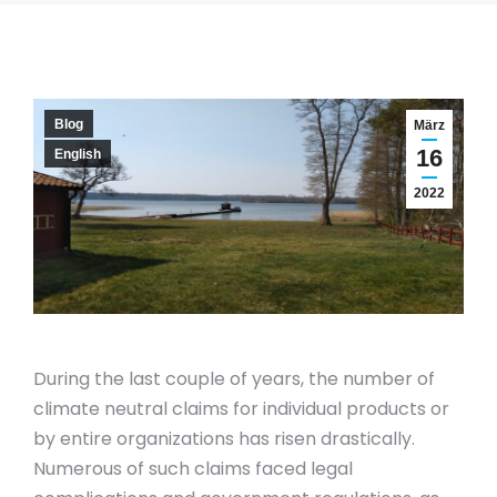
Blog
März
16
English
2022
During the last couple of years, the number of
climate neutral claims for individual products or
by entire organizations has risen drastically.
Numerous of such claims faced legal