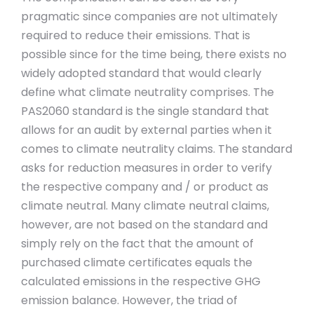
pragmatic since companies are not ultimately
required to reduce their emissions. That is
possible since for the time being, there exists no
widely adopted standard that would clearly
define what climate neutrality comprises. The
PAS2060 standard is the single standard that
allows for an audit by external parties when it
comes to climate neutrality claims. The standard
asks for reduction measures in order to verify
the respective company and / or product as
climate neutral. Many climate neutral claims,
however, are not based on the standard and
simply rely on the fact that the amount of
purchased climate certificates equals the
calculated emissions in the respective GHG
emission balance. However, the triad of