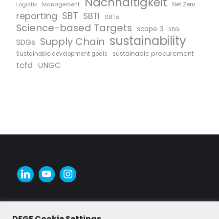
Nachhaltigkeit
Logistik
Management
Net Zero
SBT
reporting
SBTI
SBTs
Science-based Targets
scope 3
SDG
sustainability
Supply Chain
SDGs
sustainable procurement
Sustainable development goals
tcfd
UNGC
DFGE Cookie Settings