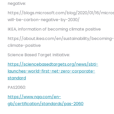
negative:
https://blogs.microsoft.com/blog/2020/01/16/micro
will-be-carbon-negative-by-2030/
IKEA, information of becoming climate positive
https://about.ikea.com/en/sustainability/becoming-
climate-positive
Science Based Target Initiative:
https://sciencebasedtargets.org/news/sbti-
launches-world-first-net-zero-corporate-
standard
PAS2060:
https://www.nqa.com/en-
gb/certification/standards/pas-2060