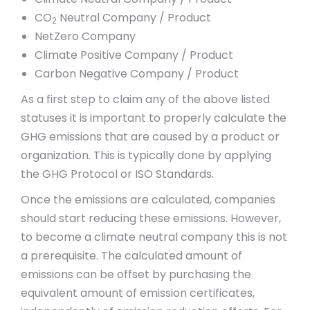
CO
Neutral Company / Product
2
NetZero Company
Climate Positive Company / Product
Carbon Negative Company / Product
As a first step to claim any of the above listed
statuses it is important to properly calculate the
GHG emissions that are caused by a product or
organization. This is typically done by applying
the GHG Protocol or ISO Standards.
Once the emissions are calculated, companies
should start reducing these emissions. However,
to become a climate neutral company this is not
a prerequisite. The calculated amount of
emissions can be offset by purchasing the
equivalent amount of emission certificates,