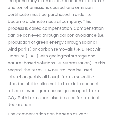
independently of emission reduction efforts. For
one ton of emissions caused, one emission
certificate must be purchased in order to
become a climate neutral company. This
process is called compensation. Compensation
can be achieved through carbon avoidance (i.e.
production of green energy through solar or
wind parks) or carbon removals (i.e. Direct Air
Capture (DAC) with geological storage and
nature-based solutions, i.e. reforestation). In this
regard, the term CO
neutral can be used
2
interchangeably although from a scientific
standpoint it implies not to take into account
other relevant greenhouse gases apart from
CO
. Both terms can also be used for product
2
declaration.
The compensation can be seen as very