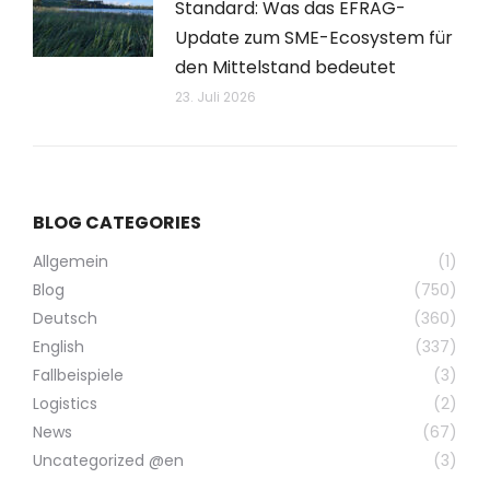
Standard: Was das EFRAG-
Update zum SME-Ecosystem für
den Mittelstand bedeutet
23. Juli 2026
BLOG CATEGORIES
Allgemein
(1)
Blog
(750)
Deutsch
(360)
English
(337)
Fallbeispiele
(3)
Logistics
(2)
News
(67)
Uncategorized @en
(3)