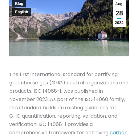
Blog
Aug.
28
English
2024
The first international standard for certifying
greenhouse gas (GHG) neutral organizations and
products, ISO 14068-1, was published in
November 2023. As part of the ISO 14060 family,
this standard builds on existing guidelines for
GHG quantification, reporting, validation, and
verification. ISO 14068-1 provides a
comprehensive framework for achieving
carbon