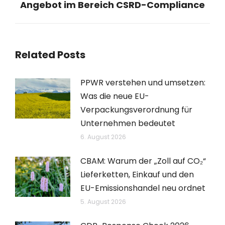
Angebot im Bereich CSRD-Compliance
Beitrag:
Related Posts
PPWR verstehen und umsetzen:
Was die neue EU-
Verpackungsverordnung für
Unternehmen bedeutet
6. August 2026
CBAM: Warum der „Zoll auf CO₂“
Lieferketten, Einkauf und den
EU-Emissionshandel neu ordnet
5. August 2026