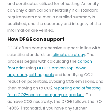
and certificates utilized for offsetting. An entity
can only claim carbon neutrality if all standard
requirements are met, a detailed summary is
published, and the accuracy and integrity of the
information are verified.
How DFGE can support
DFGE offers comprehensive support in line with
scientific standards on
climate strategy
. The
process begins with calculating the
carbon
footprint
using
DFGE’s proven top-down
approach
,
setting goals
and identifying CO2
reduction potentials, avoiding CO2 emissions, and
then moving on to CO2
reporting and offsetting
for a CO2-neutral company or product
. To
achieve CO2 neutrality, the DFGE follows the ISO
14068-1 standard. If you have any further