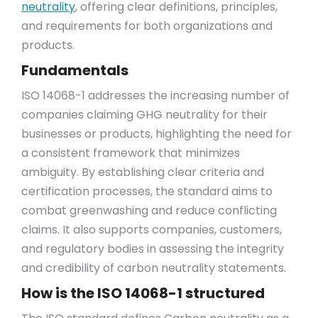
neutrality
, offering clear definitions, principles,
and requirements for both organizations and
products.
Fundamentals
ISO 14068-1 addresses the increasing number of
companies claiming GHG neutrality for their
businesses or products, highlighting the need for
a consistent framework that minimizes
ambiguity. By establishing clear criteria and
certification processes, the standard aims to
combat greenwashing and reduce conflicting
claims. It also supports companies, customers,
and regulatory bodies in assessing the integrity
and credibility of carbon neutrality statements.
How is the ISO 14068-1 structured