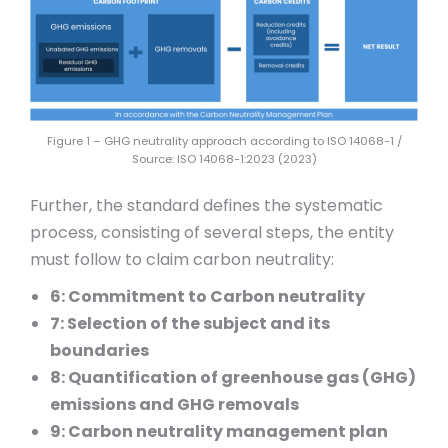
Figure 1 – GHG neutrality approach according to ISO 14068-1 /
Source: ISO 14068-1:2023 (2023)
Further, the standard defines the systematic
process, consisting of several steps, the entity
must follow to claim carbon neutrality:
6: Commitment to Carbon neutrality
7: Selection of the subject and its
boundaries
8: Quantification of greenhouse gas (GHG)
emissions and GHG removals
9: Carbon neutrality management plan