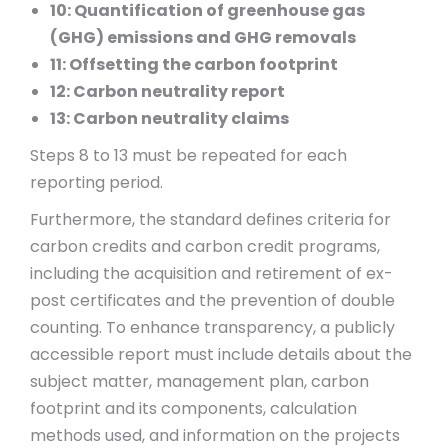
10: Quantification of greenhouse gas
(GHG) emissions and GHG removals
11: Offsetting the carbon footprint
12: Carbon neutrality report
13: Carbon neutrality claims
Steps 8 to 13 must be repeated for each
reporting period.
Furthermore, the standard defines criteria for
carbon credits and carbon credit programs,
including the acquisition and retirement of ex-
post certificates and the prevention of double
counting. To enhance transparency, a publicly
accessible report must include details about the
subject matter, management plan, carbon
footprint and its components, calculation
methods used, and information on the projects