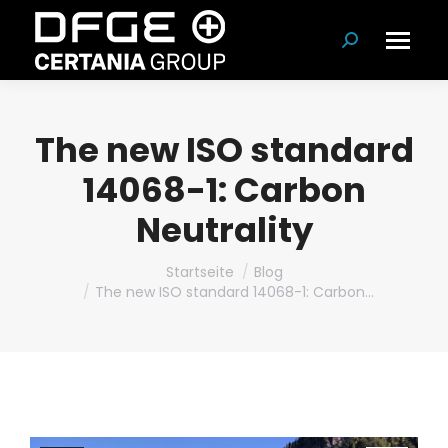
Suchen:
The new ISO standard
14068-1: Carbon
Neutrality
Du bist hier:
Startseite
Blog
The new ISO standard 14068-1: Carbon…