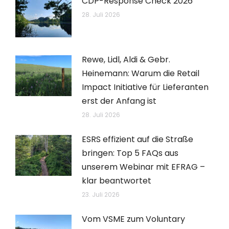
CDP-Response Check 2026
28. Juli 2026
Rewe, Lidl, Aldi & Gebr.
Heinemann: Warum die Retail
Impact Initiative für Lieferanten
erst der Anfang ist
28. Juli 2026
ESRS effizient auf die Straße
bringen: Top 5 FAQs aus
unserem Webinar mit EFRAG –
klar beantwortet
23. Juli 2026
Vom VSME zum Voluntary