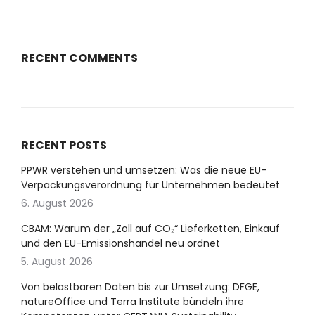
RECENT COMMENTS
RECENT POSTS
PPWR verstehen und umsetzen: Was die neue EU-
Verpackungsverordnung für Unternehmen bedeutet
6. August 2026
CBAM: Warum der „Zoll auf CO₂“ Lieferketten, Einkauf
und den EU-Emissionshandel neu ordnet
5. August 2026
Von belastbaren Daten bis zur Umsetzung: DFGE,
natureOffice und Terra Institute bündeln ihre