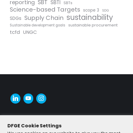
SBT
reporting
SBTI
SBTs
Science-based Targets
scope 3
SDG
sustainability
Supply Chain
SDGs
sustainable procurement
Sustainable development goals
tcfd
UNGC
DFGE Cookie Settings