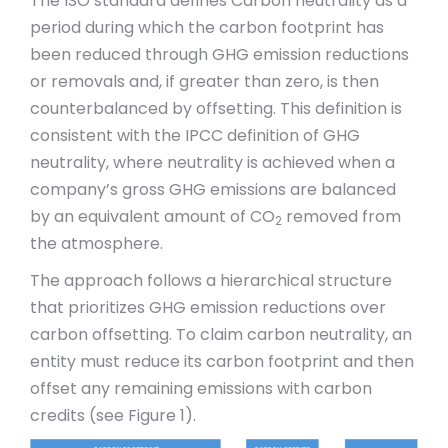
The ISO standard defines Carbon neutrality as a
period during which the carbon footprint has
been reduced through GHG emission reductions
or removals and, if greater than zero, is then
counterbalanced by offsetting. This definition is
consistent with the IPCC definition of GHG
neutrality, where neutrality is achieved when a
company’s gross GHG emissions are balanced
by an equivalent amount of CO
removed from
2
the atmosphere.
The approach follows a hierarchical structure
that prioritizes GHG emission reductions over
carbon offsetting. To claim carbon neutrality, an
entity must reduce its carbon footprint and then
offset any remaining emissions with carbon
credits (see Figure 1).