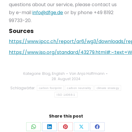
questions about our service, please contact us
by e-mail
info@dfge.de
or by phone +49 8192
99733-20.
Sources
https://www.ipcc.ch/report/ar6/wg3/downloads/
https://www.iso.org/standard/43279.html#:~:text
Kategorie:
Blog
,
English
Von
Anja Hoffmann
28. August 2024
Schlagwörter:
carbon footprint
carbon neutrality
climate strategy
ISO 14068-1
Share this post
Auf
Auf
Auf
Auf
Auf