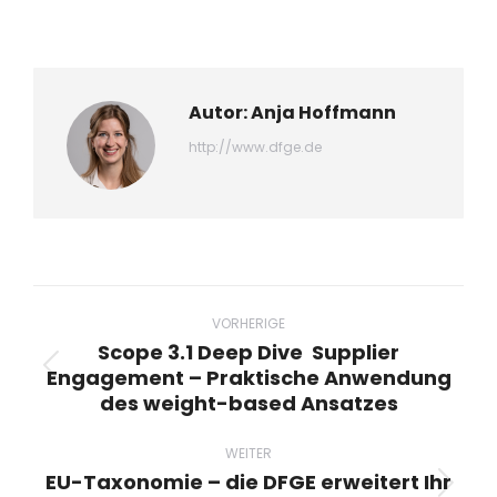
WhatsApp
LinkedIn
Pinterest
X
Facebook
teilen
teilen
teilen
teilen
teilen
Autor:
Anja Hoffmann
http://www.dfge.de
Beitragsnavigation
VORHERIGE
Scope 3.1 Deep Dive Supplier
Engagement – Praktische Anwendung
Vorheriger
des weight-based Ansatzes
Beitrag:
WEITER
EU-Taxonomie – die DFGE erweitert Ihr
Nächster