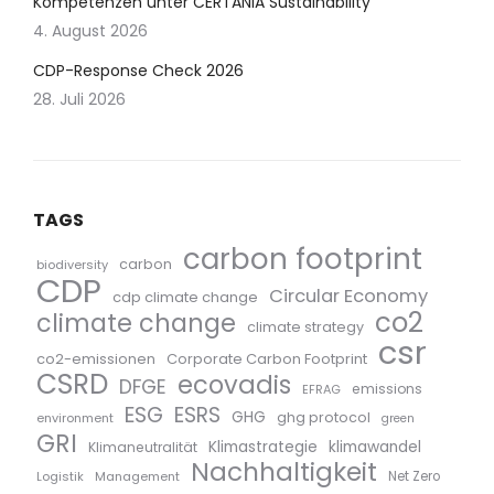
Kompetenzen unter CERTANIA Sustainability
4. August 2026
CDP-Response Check 2026
28. Juli 2026
TAGS
carbon footprint
carbon
biodiversity
CDP
Circular Economy
cdp climate change
co2
climate change
climate strategy
csr
co2-emissionen
Corporate Carbon Footprint
CSRD
ecovadis
DFGE
emissions
EFRAG
ESG
ESRS
GHG
ghg protocol
environment
green
GRI
Klimastrategie
klimawandel
Klimaneutralität
Nachhaltigkeit
Logistik
Management
Net Zero