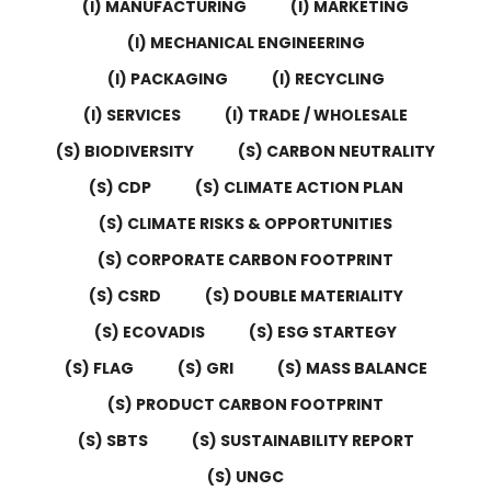
(I) MANUFACTURING
(I) MARKETING
(I) MECHANICAL ENGINEERING
(I) PACKAGING
(I) RECYCLING
(I) SERVICES
(I) TRADE / WHOLESALE
(S) BIODIVERSITY
(S) CARBON NEUTRALITY
(S) CDP
(S) CLIMATE ACTION PLAN
(S) CLIMATE RISKS & OPPORTUNITIES
(S) CORPORATE CARBON FOOTPRINT
(S) CSRD
(S) DOUBLE MATERIALITY
(S) ECOVADIS
(S) ESG STARTEGY
(S) FLAG
(S) GRI
(S) MASS BALANCE
(S) PRODUCT CARBON FOOTPRINT
(S) SBTS
(S) SUSTAINABILITY REPORT
(S) UNGC