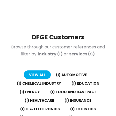
DFGE Customers
Browse through our customer references and
filter by
industry (I)
or
services (S)
.
VIEW ALL
(I) AUTOMOTIVE
(I) CHEMICAL INDUSTRY
(I) EDUCATION
(I) ENERGY
(I) FOOD AND BAVERAGE
(I) HEALTHCARE
(I) INSURANCE
(I) IT & ELECTRONICS
(I) LOGISTICS