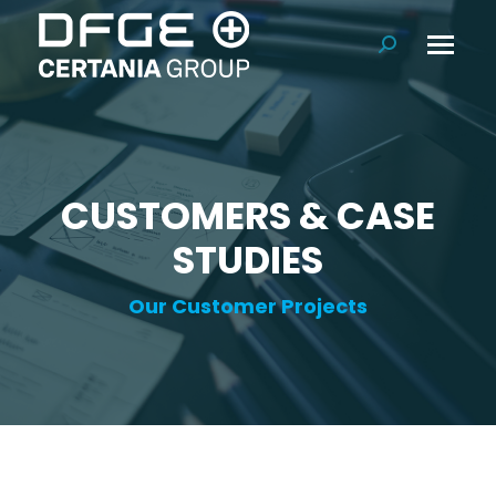
Search:
CUSTOMERS & CASE
STUDIES
Our Customer Projects