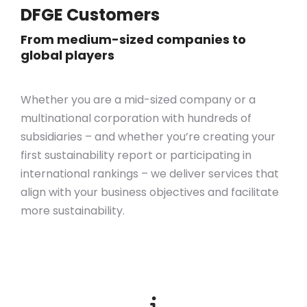
DFGE Customers
From medium-sized companies to
global players
Whether you are a mid-sized company or a
multinational corporation with hundreds of
subsidiaries – and whether you’re creating your
first sustainability report or participating in
international rankings – we deliver services that
align with your business objectives
and
facilitate
more sustainability.