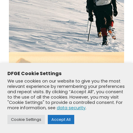
DFGE Cookie Settings
We use cookies on our website to give you the most
relevant experience by remembering your preferences
and repeat visits. By clicking “Accept All”, you consent
to the use of all the cookies. However, you may visit
"Cookie Settings" to provide a controlled consent. For
more information, see
data security
.
Cookie Settings
Accept All