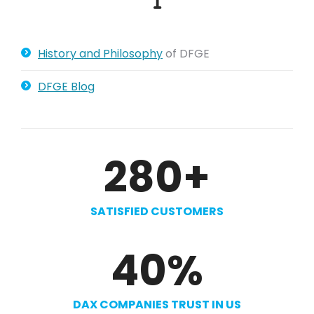
History and Philosophy
of DFGE
DFGE Blog
280
+
SATISFIED CUSTOMERS
40
%
DAX COMPANIES TRUST IN US