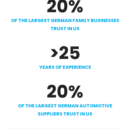
20
%
OF THE LARGEST GERMAN FAMILY BUSINESSES
TRUST IN US
>
25
YEARS OF EXPERIENCE
20
%
OF THE LARGEST GERMAN AUTOMOTIVE
SUPPLIERS TRUST IN US