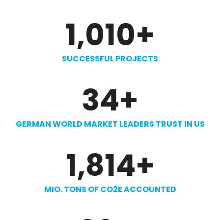
1,010
+
SUCCESSFUL PROJECTS
34
+
GERMAN WORLD MARKET LEADERS TRUST IN US
1,814
+
MIO. TONS OF CO2E ACCOUNTED