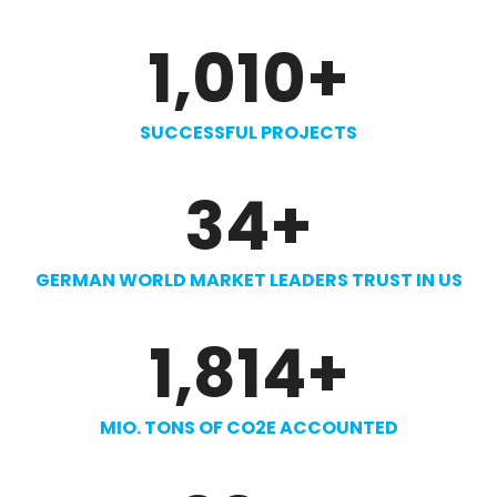
1,010
+
SUCCESSFUL PROJECTS
34
+
GERMAN WORLD MARKET LEADERS TRUST IN US
1,814
+
MIO. TONS OF CO2E ACCOUNTED