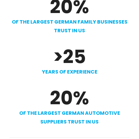
20
%
OF THE LARGEST GERMAN FAMILY BUSINESSES
TRUST IN US
>
25
YEARS OF EXPERIENCE
20
%
OF THE LARGEST GERMAN AUTOMOTIVE
SUPPLIERS TRUST IN US