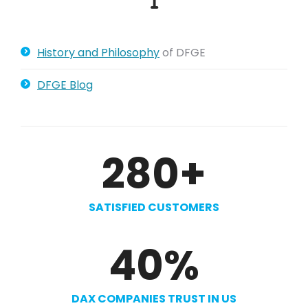
History and Philosophy
of DFGE
DFGE Blog
280
+
SATISFIED CUSTOMERS
40
%
DAX COMPANIES TRUST IN US