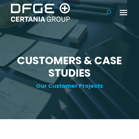
Search:
CUSTOMERS & CASE
STUDIES
Our Customer Projects