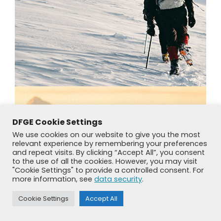
DFGE Cookie Settings
We use cookies on our website to give you the most
relevant experience by remembering your preferences
and repeat visits. By clicking “Accept All”, you consent
to the use of all the cookies. However, you may visit
"Cookie Settings" to provide a controlled consent. For
more information, see
data security
.
Cookie Settings
Accept All