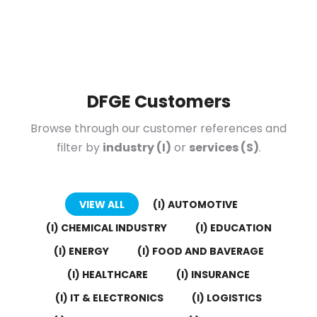
DFGE Customers
Browse through our customer references and
filter by
industry (I)
or
services (S)
.
VIEW ALL
(I) AUTOMOTIVE
(I) CHEMICAL INDUSTRY
(I) EDUCATION
(I) ENERGY
(I) FOOD AND BAVERAGE
(I) HEALTHCARE
(I) INSURANCE
(I) IT & ELECTRONICS
(I) LOGISTICS