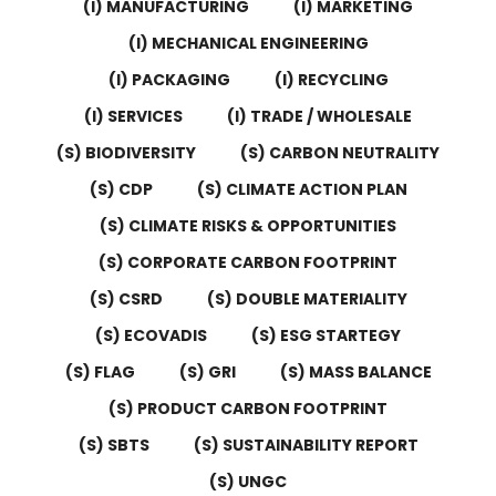
(I) MANUFACTURING
(I) MARKETING
(I) MECHANICAL ENGINEERING
(I) PACKAGING
(I) RECYCLING
(I) SERVICES
(I) TRADE / WHOLESALE
(S) BIODIVERSITY
(S) CARBON NEUTRALITY
(S) CDP
(S) CLIMATE ACTION PLAN
(S) CLIMATE RISKS & OPPORTUNITIES
(S) CORPORATE CARBON FOOTPRINT
(S) CSRD
(S) DOUBLE MATERIALITY
(S) ECOVADIS
(S) ESG STARTEGY
(S) FLAG
(S) GRI
(S) MASS BALANCE
(S) PRODUCT CARBON FOOTPRINT
(S) SBTS
(S) SUSTAINABILITY REPORT
(S) UNGC