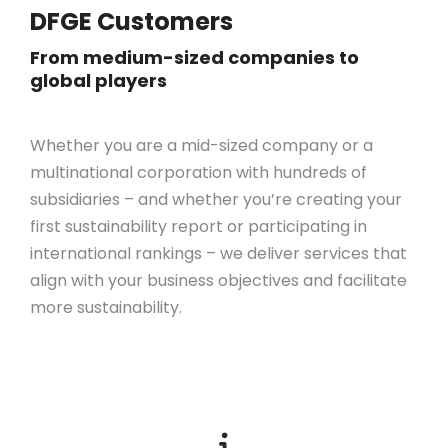
DFGE Customers
From medium-sized companies to
global players
Whether you are a mid-sized company or a
multinational corporation with hundreds of
subsidiaries – and whether you’re creating your
first sustainability report or participating in
international rankings – we deliver services that
align with your business objectives
and
facilitate
more sustainability.