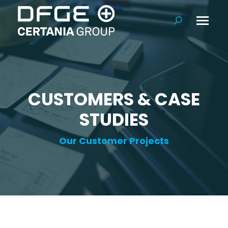
Search:
CUSTOMERS & CASE
STUDIES
Our Customer Projects