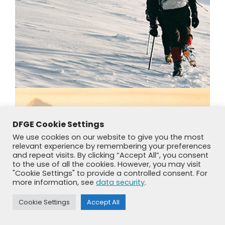
DFGE Cookie Settings
We use cookies on our website to give you the most
relevant experience by remembering your preferences
and repeat visits. By clicking “Accept All”, you consent
to the use of all the cookies. However, you may visit
"Cookie Settings" to provide a controlled consent. For
more information, see
data security
.
Cookie Settings
Accept All