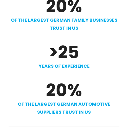
20
%
OF THE LARGEST GERMAN FAMILY BUSINESSES
TRUST IN US
>
25
YEARS OF EXPERIENCE
20
%
OF THE LARGEST GERMAN AUTOMOTIVE
SUPPLIERS TRUST IN US