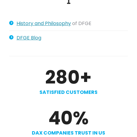
History and Philosophy
of DFGE
DFGE Blog
280
+
SATISFIED CUSTOMERS
40
%
DAX COMPANIES TRUST IN US