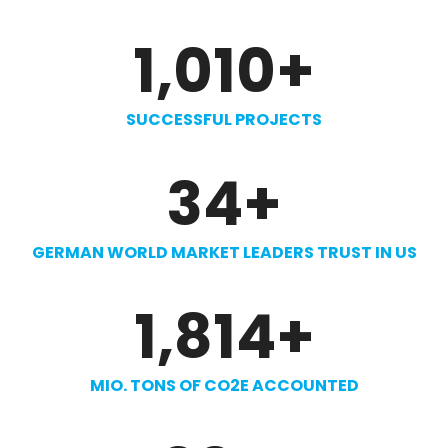
1,010
+
SUCCESSFUL PROJECTS
34
+
GERMAN WORLD MARKET LEADERS TRUST IN US
1,814
+
MIO. TONS OF CO2E ACCOUNTED