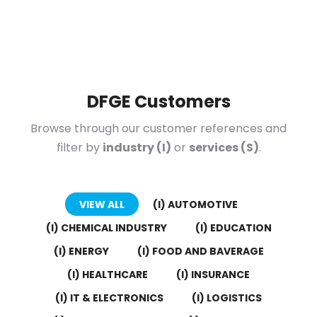
DFGE Customers
Browse through our customer references and
filter by
industry (I)
or
services (S)
.
VIEW ALL
(I) AUTOMOTIVE
(I) CHEMICAL INDUSTRY
(I) EDUCATION
(I) ENERGY
(I) FOOD AND BAVERAGE
(I) HEALTHCARE
(I) INSURANCE
(I) IT & ELECTRONICS
(I) LOGISTICS