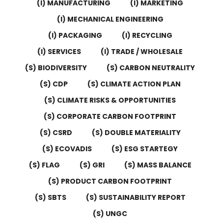
(I) MANUFACTURING
(I) MARKETING
(I) MECHANICAL ENGINEERING
(I) PACKAGING
(I) RECYCLING
(I) SERVICES
(I) TRADE / WHOLESALE
(S) BIODIVERSITY
(S) CARBON NEUTRALITY
(S) CDP
(S) CLIMATE ACTION PLAN
(S) CLIMATE RISKS & OPPORTUNITIES
(S) CORPORATE CARBON FOOTPRINT
(S) CSRD
(S) DOUBLE MATERIALITY
(S) ECOVADIS
(S) ESG STARTEGY
(S) FLAG
(S) GRI
(S) MASS BALANCE
(S) PRODUCT CARBON FOOTPRINT
(S) SBTS
(S) SUSTAINABILITY REPORT
(S) UNGC