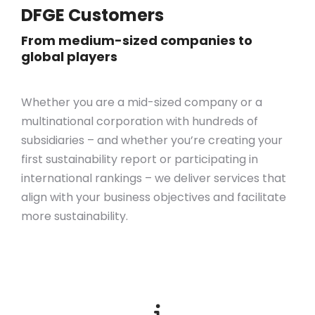
DFGE Customers
From medium-sized companies to
global players
Whether you are a mid-sized company or a
multinational corporation with hundreds of
subsidiaries – and whether you’re creating your
first sustainability report or participating in
international rankings – we deliver services that
align with your business objectives
and
facilitate
more sustainability.