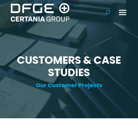
Search:
CUSTOMERS & CASE
STUDIES
Our Customer Projects