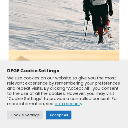
DFGE Cookie Settings
We use cookies on our website to give you the most
relevant experience by remembering your preferences
and repeat visits. By clicking “Accept All”, you consent
to the use of all the cookies. However, you may visit
"Cookie Settings" to provide a controlled consent. For
more information, see
data security
.
Cookie Settings
Accept All