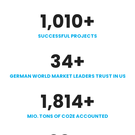
1,010
+
SUCCESSFUL PROJECTS
34
+
GERMAN WORLD MARKET LEADERS TRUST IN US
1,814
+
MIO. TONS OF CO2E ACCOUNTED