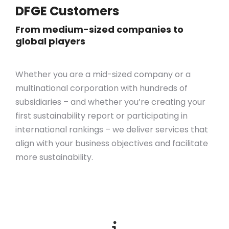
DFGE Customers
From medium-sized companies to
global players
Whether you are a mid-sized company or a
multinational corporation with hundreds of
subsidiaries – and whether you’re creating your
first sustainability report or participating in
international rankings – we deliver services that
align with your business objectives
and
facilitate
more sustainability.