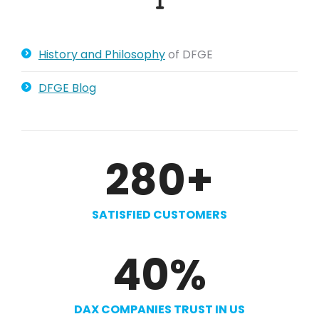
History and Philosophy
of DFGE
DFGE Blog
280
+
SATISFIED CUSTOMERS
40
%
DAX COMPANIES TRUST IN US