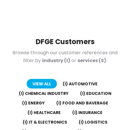
DFGE Customers
Browse through our customer references and
filter by
industry (I)
or
services (S)
.
VIEW ALL
(I) AUTOMOTIVE
(I) CHEMICAL INDUSTRY
(I) EDUCATION
(I) ENERGY
(I) FOOD AND BAVERAGE
(I) HEALTHCARE
(I) INSURANCE
(I) IT & ELECTRONICS
(I) LOGISTICS