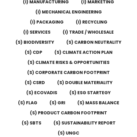
(I) MANUFACTURING
(I) MARKETING
(I) MECHANICAL ENGINEERING
(I) PACKAGING
(I) RECYCLING
(I) SERVICES
(I) TRADE / WHOLESALE
(S) BIODIVERSITY
(S) CARBON NEUTRALITY
(S) CDP
(S) CLIMATE ACTION PLAN
(S) CLIMATE RISKS & OPPORTUNITIES
(S) CORPORATE CARBON FOOTPRINT
(S) CSRD
(S) DOUBLE MATERIALITY
(S) ECOVADIS
(S) ESG STARTEGY
(S) FLAG
(S) GRI
(S) MASS BALANCE
(S) PRODUCT CARBON FOOTPRINT
(S) SBTS
(S) SUSTAINABILITY REPORT
(S) UNGC