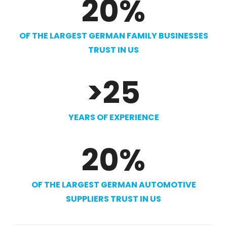
20
%
OF THE LARGEST GERMAN FAMILY BUSINESSES
TRUST IN US
>
25
YEARS OF EXPERIENCE
20
%
OF THE LARGEST GERMAN AUTOMOTIVE
SUPPLIERS TRUST IN US