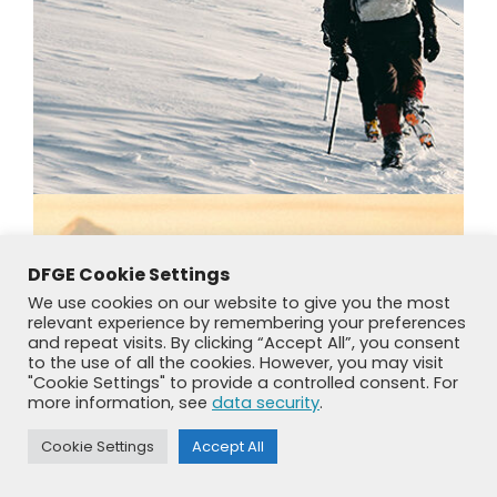
DFGE Cookie Settings
We use cookies on our website to give you the most
relevant experience by remembering your preferences
and repeat visits. By clicking “Accept All”, you consent
to the use of all the cookies. However, you may visit
"Cookie Settings" to provide a controlled consent. For
more information, see
data security
.
Cookie Settings
Accept All