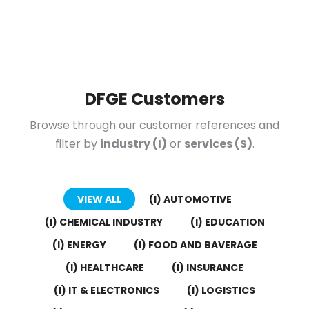
DFGE Customers
Browse through our customer references and
filter by
industry (I)
or
services (S)
.
VIEW ALL
(I) AUTOMOTIVE
(I) CHEMICAL INDUSTRY
(I) EDUCATION
(I) ENERGY
(I) FOOD AND BAVERAGE
(I) HEALTHCARE
(I) INSURANCE
(I) IT & ELECTRONICS
(I) LOGISTICS