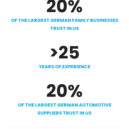
20
%
OF THE LARGEST GERMAN FAMILY BUSINESSES
TRUST IN US
>
25
YEARS OF EXPERIENCE
20
%
OF THE LARGEST GERMAN AUTOMOTIVE
SUPPLIERS TRUST IN US