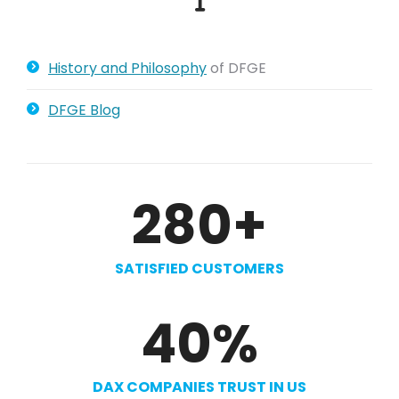
History and Philosophy
of DFGE
DFGE Blog
280
+
SATISFIED CUSTOMERS
40
%
DAX COMPANIES TRUST IN US