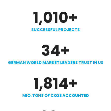
1,010
+
SUCCESSFUL PROJECTS
34
+
GERMAN WORLD MARKET LEADERS TRUST IN US
1,814
+
MIO. TONS OF CO2E ACCOUNTED