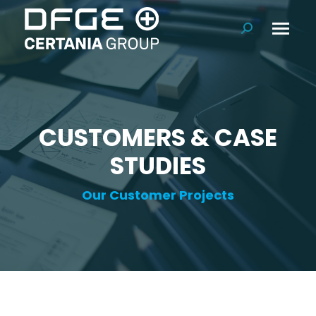
Search:
CUSTOMERS & CASE
STUDIES
Our Customer Projects