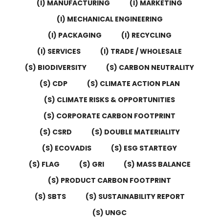
(I) MANUFACTURING
(I) MARKETING
(I) MECHANICAL ENGINEERING
(I) PACKAGING
(I) RECYCLING
(I) SERVICES
(I) TRADE / WHOLESALE
(S) BIODIVERSITY
(S) CARBON NEUTRALITY
(S) CDP
(S) CLIMATE ACTION PLAN
(S) CLIMATE RISKS & OPPORTUNITIES
(S) CORPORATE CARBON FOOTPRINT
(S) CSRD
(S) DOUBLE MATERIALITY
(S) ECOVADIS
(S) ESG STARTEGY
(S) FLAG
(S) GRI
(S) MASS BALANCE
(S) PRODUCT CARBON FOOTPRINT
(S) SBTS
(S) SUSTAINABILITY REPORT
(S) UNGC