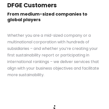
DFGE Customers
From medium-sized companies to
global players
Whether you are a mid-sized company or a
multinational corporation with hundreds of
subsidiaries – and whether you’re creating your
first sustainability report or participating in
international rankings – we deliver services that
align with your business objectives
and
facilitate
more sustainability.