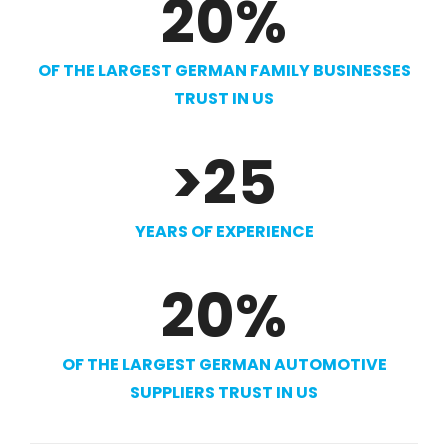
20
%
OF THE LARGEST GERMAN FAMILY BUSINESSES
TRUST IN US
>
25
YEARS OF EXPERIENCE
20
%
OF THE LARGEST GERMAN AUTOMOTIVE
SUPPLIERS TRUST IN US