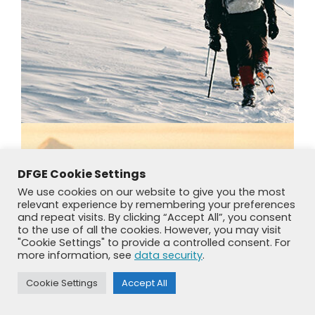
DFGE Cookie Settings
We use cookies on our website to give you the most
relevant experience by remembering your preferences
and repeat visits. By clicking “Accept All”, you consent
to the use of all the cookies. However, you may visit
"Cookie Settings" to provide a controlled consent. For
more information, see
data security
.
Cookie Settings
Accept All