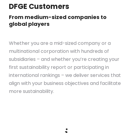
DFGE Customers
From medium-sized companies to
global players
Whether you are a mid-sized company or a
multinational corporation with hundreds of
subsidiaries – and whether you’re creating your
first sustainability report or participating in
international rankings – we deliver services that
align with your business objectives
and
facilitate
more sustainability.