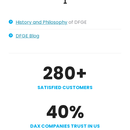
History and Philosophy
of DFGE
DFGE Blog
280
+
SATISFIED CUSTOMERS
40
%
DAX COMPANIES TRUST IN US