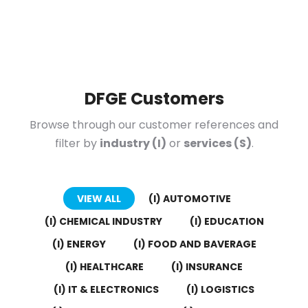
DFGE Customers
Browse through our customer references and
filter by
industry (I)
or
services (S)
.
VIEW ALL
(I) AUTOMOTIVE
(I) CHEMICAL INDUSTRY
(I) EDUCATION
(I) ENERGY
(I) FOOD AND BAVERAGE
(I) HEALTHCARE
(I) INSURANCE
(I) IT & ELECTRONICS
(I) LOGISTICS