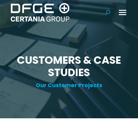
Search:
CUSTOMERS & CASE
STUDIES
Our Customer Projects