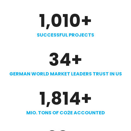
1,010
+
SUCCESSFUL PROJECTS
34
+
GERMAN WORLD MARKET LEADERS TRUST IN US
1,814
+
MIO. TONS OF CO2E ACCOUNTED