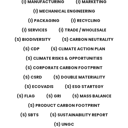
(I) MANUFACTURING
(I) MARKETING
(I) MECHANICAL ENGINEERING
(I) PACKAGING
(I) RECYCLING
(I) SERVICES
(I) TRADE / WHOLESALE
(S) BIODIVERSITY
(S) CARBON NEUTRALITY
(S) CDP
(S) CLIMATE ACTION PLAN
(S) CLIMATE RISKS & OPPORTUNITIES
(S) CORPORATE CARBON FOOTPRINT
(S) CSRD
(S) DOUBLE MATERIALITY
(S) ECOVADIS
(S) ESG STARTEGY
(S) FLAG
(S) GRI
(S) MASS BALANCE
(S) PRODUCT CARBON FOOTPRINT
(S) SBTS
(S) SUSTAINABILITY REPORT
(S) UNGC